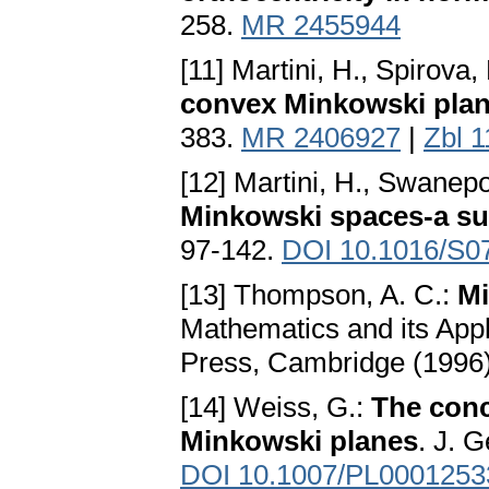
258.
MR 2455944
[11] Martini, H., Spirova,
convex Minkowski pla
383.
MR 2406927
|
Zbl 
[12] Martini, H., Swanepo
Minkowski spaces-a sur
97-142.
DOI 10.1016/S0
[13] Thompson, A. C.:
Mi
Mathematics and its Appl
Press, Cambridge (1996
[14] Weiss, G.:
The conc
Minkowski planes
. J. 
DOI 10.1007/PL0001253