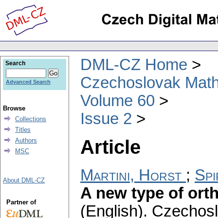
DML-CZ Home
Search
Czechoslovak Math
Advanced Search
Volume 60
Browse
Issue 2
Collections
Titles
Article
Authors
MSC
Martini, Horst
;
Spi
About DML-CZ
A new type of ort
Partner of
(English).
Czechosl