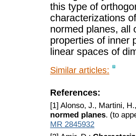
this type of orthogo
characterizations o
normed planes, all o
properties of inne
linear spaces of di
Similar articles:
References:
[1] Alonso, J., Martini, H
normed planes
. (to ap
MR 2845932