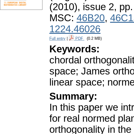
(2010), issue 2
,
pp.
MSC:
46B20
,
46C1
1224.46026
Full entry
|
PDF
(0.2 MB)
Keywords:
chordal orthogonali
space; James ortho
linear space; normed
Summary:
In this paper we in
for real normed pla
orthogonality in the