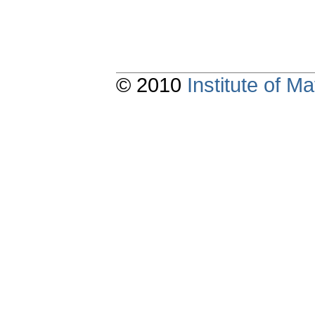
© 2010
Institute of 