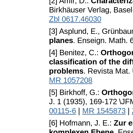
[2] Amir, D.:
Characteriz
Birkhäuser Verlag, Basel
Zbl 0617.46030
[3] Asplund, E., Grünbau
planes
. Enseign. Math. 
[4] Benitez, C.:
Orthogon
classification of the 
problems
. Revista Mat.
MR 1057208
[5] Birkhoff, G.:
Orthogon
J. 1 (1935), 169-172 \J
00115-6
|
MR 1545873
|
[6] Hofmann, J. E.:
Zur e
komplexen Ebene
. Ens