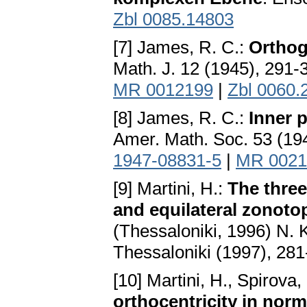
Zbl 0085.14803
[7] James, R. C.:
Orthog
Math. J. 12 (1945), 291-
MR 0012199
|
Zbl 0060.
[8] James, R. C.:
Inner 
Amer. Math. Soc. 53 (19
1947-08831-5
|
MR 0021
[9] Martini, H.:
The three
and equilateral zonoto
(Thessaloniki, 1996) N. 
Thessaloniki (1997), 28
[10] Martini, H., Spirova,
orthocentricity in nor