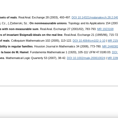
sets of reals
. Real Anal. Exchange 28 (2003), 493-497.
DOI 10.14321/realanalexch.28.2.04
, Cz., {.Z}eberski, Sz.:
On nonmeasurable unions
. Topology and its Applications 154 (200
ts with non-measurable sum
. Real Anal. Exchange 27 (2001/02), 783-793.
MR 1923168
 of invariant $\sigma$-ideals on the real line
. Real Anal. Exchange 21 (1995/96), 715-7
f reals
. Colloquium Mathematicum 102 (2005), 113-122.
DOI 10.4064/cm102-1-10
|
MR 215
ity in regular families
. Houston Journal in Mathematics 34 (2008), 773-780.
MR 244838
e la base de M. Hamel
. Fundamenta Mathematicae 1 (1920), 105-111 \JFM 47.0180.03.
DOI 
ons
. Mathematical Logic Quarterly 53 (2007), 38-42.
DOI 10.1002/malq.200610024
|
MR 228