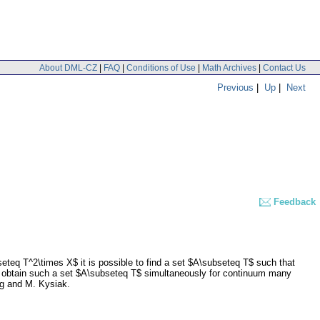
About DML-CZ
|
FAQ
|
Conditions of Use
|
Math Archives
|
Contact Us
Previous
|
Up
|
Next
Feedback
eteq T^2\times X$ it is possible to find a set $A\subseteq T$ such that
so obtain such a set $A\subseteq T$ simultaneously for continuum many
ing and M. Kysiak.