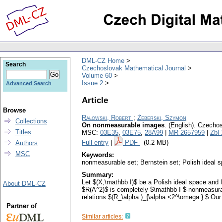
DML-CZ Home
Search
Czechoslovak Mathematical Journal
Volume 60
Issue 2
Advanced Search
Article
Browse
Rałowski, Robert
;
Żeberski, Szymon
Collections
On nonmeasurable images
.
(English).
Czechos
Titles
MSC:
03E35
,
03E75
,
28A99
|
MR 2657959
|
Zbl
Full entry
|
PDF
(0.2 MB)
Authors
MSC
Keywords:
nonmeasurable set; Bernstein set; Polish ideal 
Summary:
Let $(X,\mathbb I)$ be a Polish ideal space and 
About DML-CZ
$R(A^2)$ is completely $\mathbb I $-nonmeasurab
relations $(R_\alpha )_{\alpha <2^\omega }.$ Our 
Partner of
Similar articles: