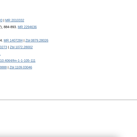
93
|
MR 2010332
7), 884-893.
MR 2294636
24.
MR 1407284
|
Zbl 0879.28026
0273
|
Zbl 1072.28002
1
10.4064/fm-1-1-105-111
8888
|
Zbl 1109.03046