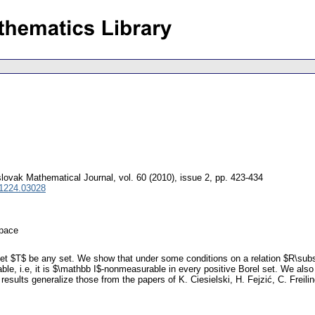
lovak Mathematical Journal
,
vol. 60 (2010), issue 2
,
pp. 423-434
 1224.03028
space
let $T$ be any set. We show that under some conditions on a relation $R\subs
le, i.e, it is $\mathbb I$-nonmeasurable in every positive Borel set. We al
results generalize those from the papers of K. Ciesielski, H. Fejzić, C. Freil