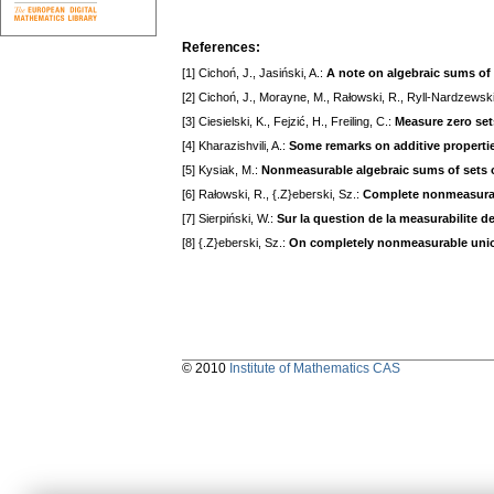
References:
[1] Cichoń, J., Jasiński, A.:
A note on algebraic sums of 
[2] Cichoń, J., Morayne, M., Rałowski, R., Ryll-Nardzewski
[3] Ciesielski, K., Fejzić, H., Freiling, C.:
Measure zero se
[4] Kharazishvili, A.:
Some remarks on additive properties
[5] Kysiak, M.:
Nonmeasurable algebraic sums of sets o
[6] Rałowski, R., {.Z}eberski, Sz.:
Complete nonmeasurabil
[7] Sierpiński, W.:
Sur la question de la measurabilite d
[8] {.Z}eberski, Sz.:
On completely nonmeasurable uni
© 2010
Institute of Mathematics CAS