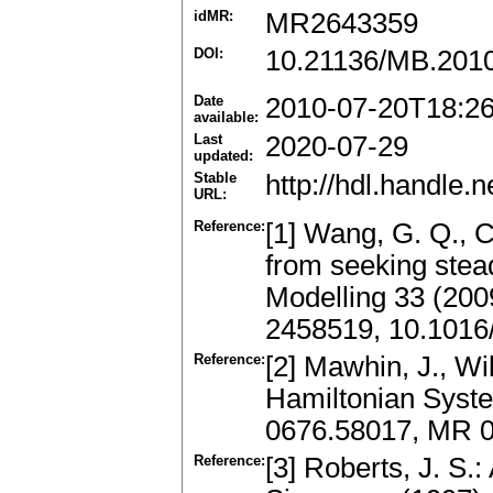
idMR:
MR2643359
DOI:
10.21136/MB.201
Date
2010-07-20T18:2
available:
Last
2020-07-29
updated:
Stable
http://hdl.handle
URL:
Reference:
[1] Wang, G. Q., C
from seeking stea
Modelling 33 (200
2458519, 10.1016
Reference:
[2] Mawhin, J., Wi
Hamiltonian Syste
0676.58017, MR 
Reference:
[3] Roberts, J. S.