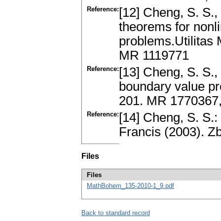
Reference:
[12] Cheng, S. S.,
theorems for nonl
problems.Utilitas
MR 1119771
Reference:
[13] Cheng, S. S.,
boundary value pr
201. MR 1770367,
Reference:
[14] Cheng, S. S.:
Francis (2003). 
Files
Files
MathBohem_135-2010-1_9.pdf
Back to standard record