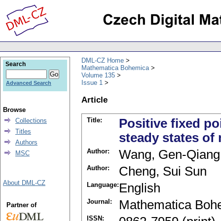
DML-CZ Home
Search
Mathematica Bohemica
Volume 135
Issue 1
Advanced Search
Article
Browse
Title:
Positive fixed p
Collections
Titles
steady states of
Authors
Author:
Wang, Gen-Qiang
MSC
Author:
Cheng, Sui Sun
About DML-CZ
Language:
English
Journal:
Mathematica Boh
Partner of
ISSN: