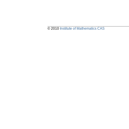
© 2010
Institute of Mathematics CAS