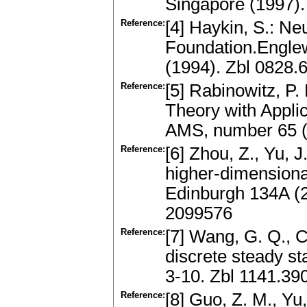
Singapore (1997).
Reference:
[4] Haykin, S.: N
Foundation.Engle
(1994). Zbl 0828.
Reference:
[5] Rabinowitz, P.
Theory with Applic
AMS, number 65 (
Reference:
[6] Zhou, Z., Yu, J
higher-dimensiona
Edinburgh 134A (
2099576
Reference:
[7] Wang, G. Q., C
discrete steady st
3-10. Zbl 1141.3
Reference:
[8] Guo, Z. M., Yu,