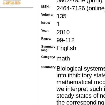
0862-7959 (print)
ISSN:
2464-7136 (online
Volume:
135
Issue:
1
Year:
2010
Pages:
99-112
Summary
English
lang:
Category:
math
Summary:
Biological systems
into inhibitory sta
mathematical mode
we interpret such 
steady states of n
the corresponding 