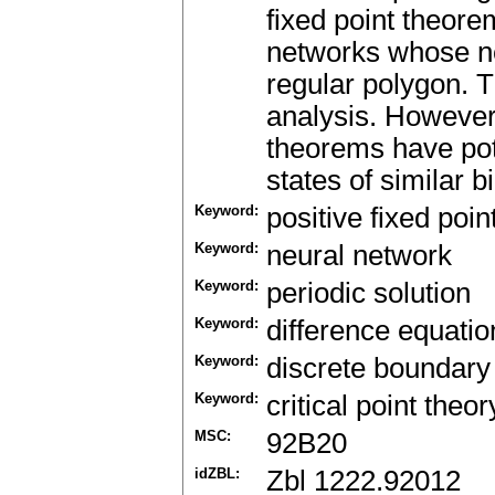
fixed point theorem
networks whose neu
regular polygon. 
analysis. However,
theorems have pote
states of similar 
Keyword:
positive fixed poin
Keyword:
neural network
Keyword:
periodic solution
Keyword:
difference equatio
Keyword:
discrete boundary
Keyword:
critical point theor
MSC:
92B20
idZBL:
Zbl 1222.92012