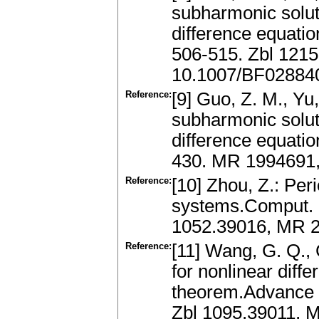
subharmonic solut
difference equatio
506-515. Zbl 121
10.1007/BF02884
Reference:
[9] Guo, Z. M., Yu
subharmonic solut
difference equati
430. MR 1994691
Reference:
[10] Zhou, Z.: Per
systems.Comput. M
1052.39016, MR 2
Reference:
[11] Wang, G. Q., 
for nonlinear diff
theorem.Advance i
Zbl 1095.39011, 