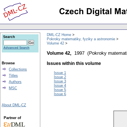
DML-CZ Home
Search
Pokroky matematiky, fyziky a astronomie
Volume 42
Advanced Search
Volume 42,
1997
(
Pokroky matemati
Browse
Issues within this volume
Collections
Issue 1
Titles
Issue 2
Issue 3
Authors
Issue 4
MSC
Issue 5
Issue 6
About DML-CZ
Partner of