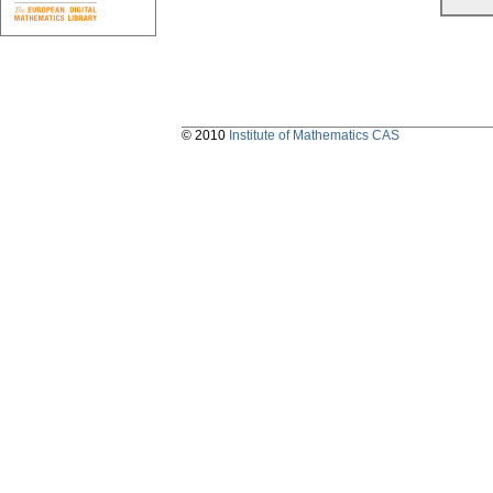
© 2010
Institute of Mathematics CAS