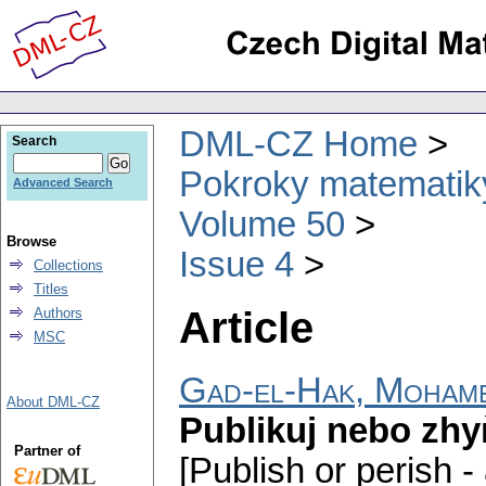
DML-CZ Home
Search
Pokroky matematiky
Advanced Search
Volume 50
Browse
Issue 4
Collections
Titles
Article
Authors
MSC
Gad-el-Hak, Moham
About DML-CZ
Publikuj nebo zhy
Partner of
[Publish or perish - 