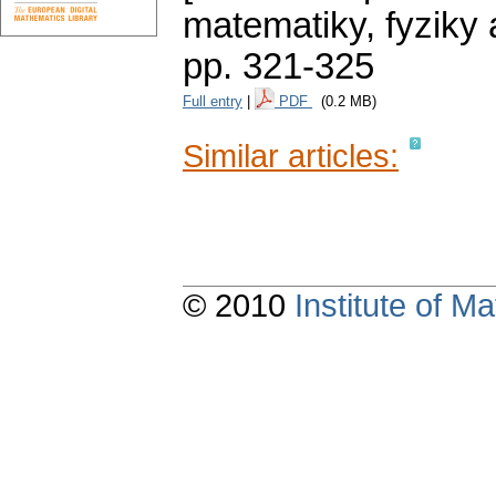
matematiky, fyziky
pp. 321-325
Full entry
|
PDF
(0.2 MB)
Similar articles:
© 2010
Institute of 