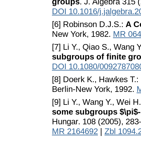
groups
. J. Algebra 315 
DOI 10.1016/j.jalgebra.
[6] Robinson D.J.S.:
A C
New York, 1982.
MR 064
[7] Li Y., Qiao S., Wang Y
subgroups of finite gr
DOI 10.1080/009278708
[8] Doerk K., Hawkes T.:
Berlin-New York, 1992.
[9] Li Y., Wang Y., Wei H
some subgroups $\pi$
Hungar. 108 (2005), 28
MR 2164692
|
Zbl 1094.