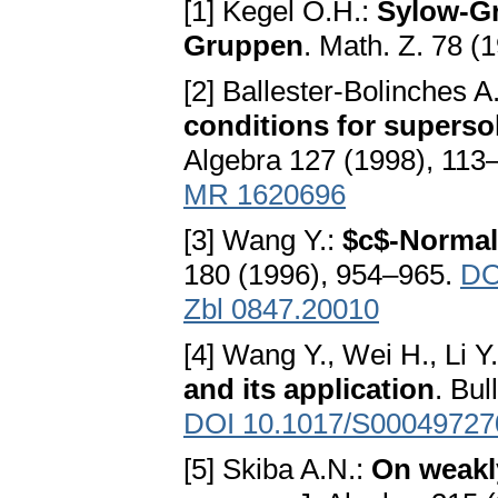
[1] Kegel O.H.:
Sylow-Gr
Gruppen
. Math. Z. 78 (
[2] Ballester-Bolinches 
conditions for supersol
Algebra 127 (1998), 113
MR 1620696
[3] Wang Y.:
$c$-Normali
180 (1996), 954–965.
DO
Zbl 0847.20010
[4] Wang Y., Wei H., Li Y
and its application
. Bul
DOI 10.1017/S0004972
[5] Skiba A.N.:
On weakl