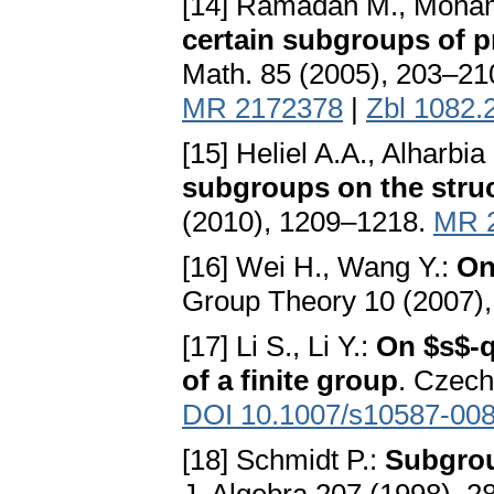
[14] Ramadan M., Moham
certain subgroups of p
Math. 85 (2005), 203–21
MR 2172378
|
Zbl 1082.
[15] Heliel A.A., Alharbi
subgroups on the struc
(2010), 1209–1218.
MR 
[16] Wei H., Wang Y.:
On
Group Theory 10 (2007)
[17] Li S., Li Y.:
On $s$-
of a finite group
. Czech
DOI 10.1007/s10587-008
[18] Schmidt P.:
Subgrou