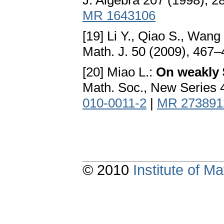
J. Algebra 207 (1998), 
MR 1643106
[19] Li Y., Qiao S., Wang
Math. J. 50 (2009), 467
[20] Miao L.:
On weakly
Math. Soc., New Series 
010-0011-2
|
MR 273891
© 2010
Institute of 