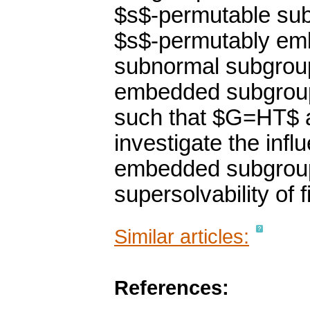
$s$-permutable sub
$s$-permutably emb
subnormal subgrou
embedded subgroup
such that $G=HT$ 
investigate the inf
embedded subgroup
supersolvability of f
Similar articles:
References: