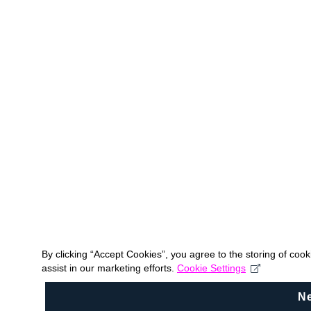
By clicking “Accept Cookies”, you agree to the storing of coo
assist in our marketing efforts.
Cookie Settings
N