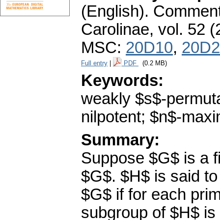
(English).
Commenta
Carolinae
,
vol. 52 (
MSC:
20D10
,
20D2
Full entry
|
PDF
(0.2 MB)
Keywords:
weakly $s$-permut
nilpotent; $n$-max
Summary:
Suppose $G$ is a fi
$G$. $H$ is said t
$G$ if for each pri
subgroup of $H$ is