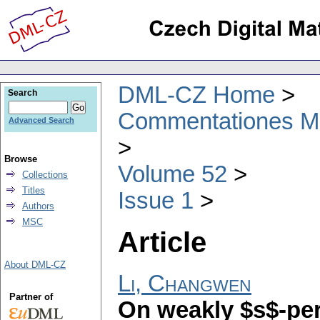
DML-CZ Home
Search
Commentationes Mat
Advanced Search
Browse
Volume 52
Collections
Titles
Issue 1
Authors
MSC
Article
About DML-CZ
Li, Changwen
Partner of
On weakly $s$-p