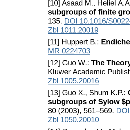
[10] Asaad M., Heliel A.A
subgroups of finite gr
135.
DOI 10.1016/S0022
Zbl 1011.20019
[11] Huppert B.:
Endiche
MR 0224703
[12] Guo W.:
The Theory
Kluwer Academic Publish
Zbl 1005.20016
[13] Guo X., Shum K.P.:
subgroups of Sylow $p
80 (2003), 561–569.
DOI
Zbl 1050.20010