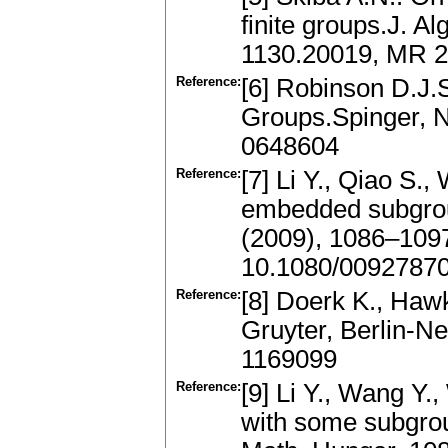
finite groups.J. A
1130.20019, MR 23
Reference:
[6] Robinson D.J.S
Groups.Spinger, 
0648604
Reference:
[7] Li Y., Qiao S.
embedded subgrou
(2009), 1086–109
10.1080/0092787
Reference:
[8] Doerk K., Hawk
Gruyter, Berlin-N
1169099
Reference:
[9] Li Y., Wang Y.
with some subgro