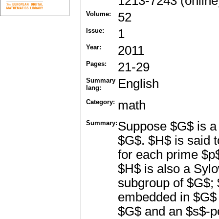
1213-7243 (online
Volume:
52
Issue:
1
Year:
2011
Pages:
21-29
Summary
English
lang:
Category:
math
Summary:
Suppose $G$ is a 
$G$. $H$ is said 
for each prime $p
$H$ is also a Sy
subgroup of $G$; 
embedded in $G$ i
$G$ and an $s$-p