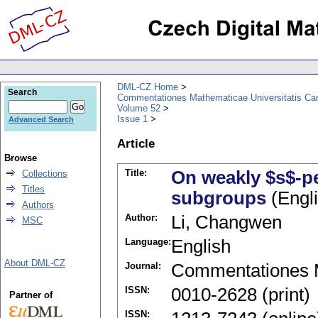
DML-CZ Home
Search
Commentationes Mathematicae Universitatis Car
Volume 52
Issue 1
Advanced Search
Article
Browse
Title:
On weakly $s$-
Collections
Titles
subgroups
(Engli
Authors
Author:
Li, Changwen
MSC
Language:
English
About DML-CZ
Journal:
Commentationes M
ISSN:
0010-2628 (print)
Partner of
ISSN: