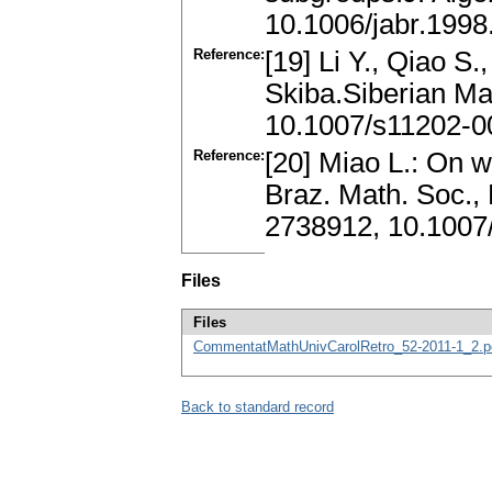
10.1006/jabr.1998
Reference:
[19] Li Y., Qiao S.
Skiba.Siberian Ma
10.1007/s11202-0
Reference:
[20] Miao L.: On 
Braz. Math. Soc.,
2738912, 10.1007
Files
Files
CommentatMathUnivCarolRetro_52-2011-1_2.p
Back to standard record