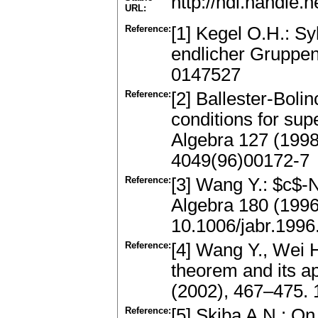
http://hdl.handle
URL:
Reference:
[1] Kegel O.H.: S
endlicher Gruppen
0147527
Reference:
[2] Ballester-Boli
conditions for supe
Algebra 127 (199
4049(96)00172-7
Reference:
[3] Wang Y.: $c$-N
Algebra 180 (199
10.1006/jabr.1996
Reference:
[4] Wang Y., Wei H
theorem and its ap
(2002), 467–475.
Reference:
[5] Skiba A.N.: O