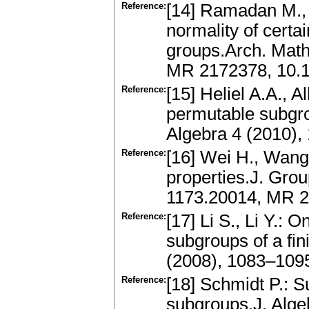
Reference:
[14] Ramadan M.,
normality of certa
groups.Arch. Math
MR 2172378, 10.
Reference:
[15] Heliel A.A., A
permutable subgrou
Algebra 4 (2010)
Reference:
[16] Wei H., Wang 
properties.J. Gro
1173.20014, MR 
Reference:
[17] Li S., Li Y.:
subgroups of a fin
(2008), 1083–109
Reference:
[18] Schmidt P.: 
subgroups.J. Alg