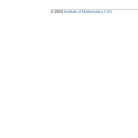
© 2010
Institute of Mathematics CAS