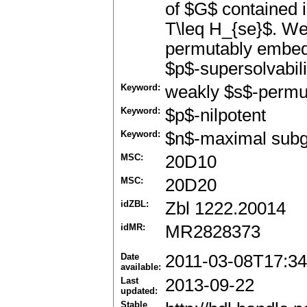
of $G$ contained
T\leq H_{se}$. We 
permutably embed
$p$-supersolvabilit
Keyword:
weakly $s$-permu
Keyword:
$p$-nilpotent
Keyword:
$n$-maximal sub
MSC:
20D10
MSC:
20D20
idZBL:
Zbl 1222.20014
idMR:
MR2828373
Date
2011-03-08T17:34
available:
Last
2013-09-22
updated:
Stable