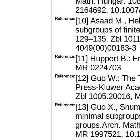
Math. Hungar. 10
2164692, 10.1007
Reference:
[10] Asaad M., He
subgroups of finit
129–135. Zbl 101
4049(00)00183-3
Reference:
[11] Huppert B.: E
MR 0224703
Reference:
[12] Guo W.: The 
Press-Kluwer Acad
Zbl 1005.20016, 
Reference:
[13] Guo X., Shu
minimal subgroups
groups.Arch. Math
MR 1997521, 10.