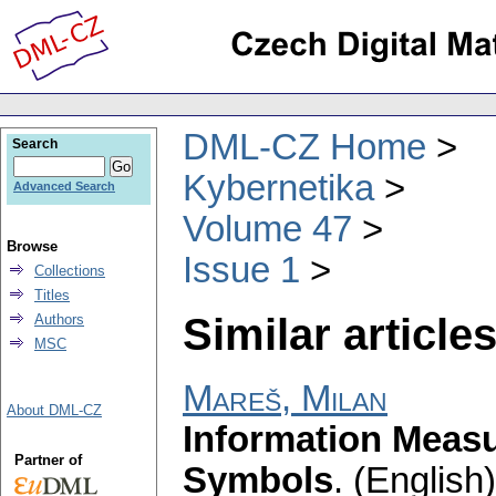
DML-CZ Home
Search
Kybernetika
Advanced Search
Volume 47
Browse
Issue 1
Collections
Titles
Similar articles
Authors
MSC
Mareš, Milan
About DML-CZ
Information Measu
Partner of
Symbols
.
(English)