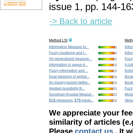
issue 1
,
pp. 144-16
-> Back to article
Method LSI
Meth
Information Measure fo...
Infor
Fuzzy clustering and t...
Infor
On generalized measure...
Fuzzy
Information in vague d...
A col
Fuzzy information and ...
Entro
Dual meaning of verbal...
Book
An inquiry-based metho...
Book
Applied possibility th...
Fuzzy
Goodman-Kruskal Measur...
Model
$S$-measures, $T$-meas...
About
We appreciate your fe
similarity of articles (e
Please
contact us
. It 