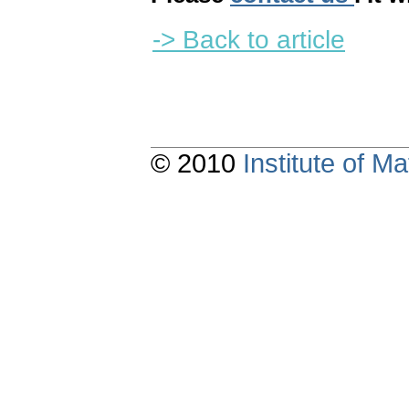
-> Back to article
© 2010
Institute of 