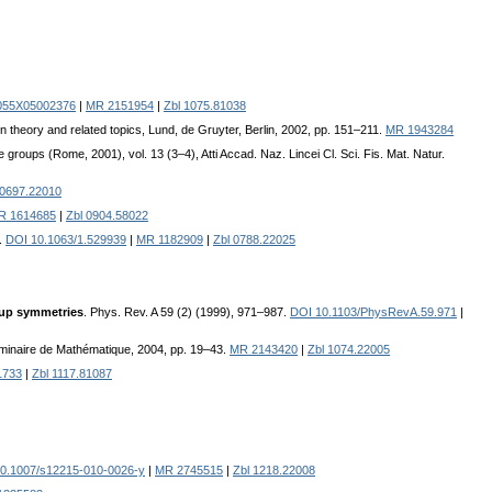
055X05002376
|
MR 2151954
|
Zbl 1075.81038
on theory and related topics, Lund, de Gruyter, Berlin, 2002, pp. 151–211.
MR 1943284
oups (Rome, 2001), vol. 13 (3–4), Atti Accad. Naz. Lincei Cl. Sci. Fis. Mat. Natur.
 0697.22010
R 1614685
|
Zbl 0904.58022
.
DOI 10.1063/1.529939
|
MR 1182909
|
Zbl 0788.22025
oup symmetries
. Phys. Rev. A 59 (2) (1999), 971–987.
DOI 10.1103/PhysRevA.59.971
|
minaire de Mathématique, 2004, pp. 19–43.
MR 2143420
|
Zbl 1074.22005
1733
|
Zbl 1117.81087
0.1007/s12215-010-0026-y
|
MR 2745515
|
Zbl 1218.22008