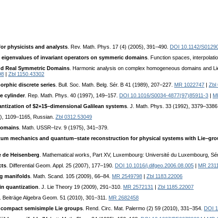
or physicists and analysts
. Rev. Math. Phys. 17 (4) (2005), 391–490.
DOI 10.1142/S0129
d eigenvalues of invariant operators on symmeric domains
. Function spaces, interpolati
nd Real Symmetric Domains
. Harmonic analysis on complex homogeneous domains and Lie gr
98
|
Zbl 1150.43302
rphic discrete series
. Bull. Soc. Math. Belg. Sér. B 41 (1989), 207–227.
MR 1022747
|
Zbl
e cylinder
. Rep. Math. Phys. 40 (1997), 149–157.
DOI 10.1016/S0034-4877(97)85911-3
|
M
ntization of $2+1$–dimensional Galilean systems
. J. Math. Phys. 33 (1992), 3379–3386
4), 1109–1165, Russian.
Zbl 0312.53049
domains
. Math. USSR–Izv. 9 (1975), 341–379.
tum mechanics and quantum–state reconstruction for physical systems with Lie–gr
e de Heisenberg
. Mathematical works, Part XV, Luxembourg: Université du Luxembourg, Sé
cts
. Differential Geom. Appl. 25 (2007), 177–190.
DOI 10.1016/j.difgeo.2006.08.005
|
MR 231
ag manifolds
. Math. Scand. 105 (2009), 66–84.
MR 2549798
|
Zbl 1183.22006
zin quantization
. J. Lie Theory 19 (2009), 291–310.
MR 2572131
|
Zbl 1185.22007
. Beiträge Algebra Geom. 51 (2010), 301–311.
MR 2682458
 compact semisimple Lie groups
. Rend. Circ. Mat. Palermo (2) 59 (2010), 331–354.
DOI 1