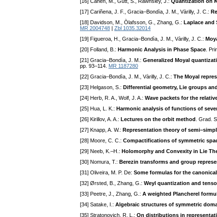
[16] Cahen, M., Gutt, S., Rawnsley, J.:
Quantization on K
[17] Cariñena, J. F., Gracia–Bondìa, J. M., Vàrilly, J. C.:
Re
[18] Davidson, M., Òlafsson, G., Zhang, G.:
Laplace and 
MR 2004748
|
Zbl 1035.32014
[19] Figueroa, H., Gracia–Bondìa, J. M., Vàrilly, J. C.:
Moya
[20] Folland, B.:
Harmonic Analysis in Phase Space
. Pr
[21] Gracia–Bondìa, J. M.:
Generalized Moyal quantiza
pp. 93–114.
MR 1187280
[22] Gracia–Bondìa, J. M., Vàrilly, J. C.:
The Moyal repres
[23] Helgason, S.:
Differential geometry, Lie groups a
[24] Herb, R. A., Wolf, J. A.:
Wave packets for the relativ
[25] Hua, L. K.:
Harmonic analysis of functions of sever
[26] Kirillov, A. A.:
Lectures on the orbit method
. Grad. 
[27] Knapp, A. W.:
Representation theory of semi–simp
[28] Moore, C. C.:
Compactifications of symmetric spac
[29] Neeb, K.–H.:
Holomorphy and Convexity in Lie Th
[30] Nomura, T.:
Berezin transforms and group represe
[31] Oliveira, M. P. De:
Some formulas for the canonical
[32] Ørsted, B., Zhang, G.:
Weyl quantization and tens
[33] Peetre, J., Zhang, G.:
A weighted Plancherel formula
[34] Satake, I.:
Algebraic structures of symmetric dom
[35] Stratonovich, R. L.:
On distributions in representat