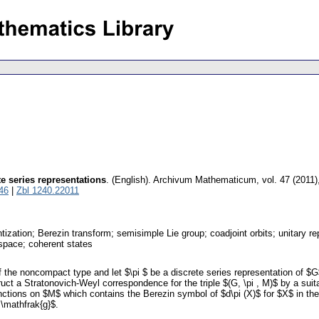
e series representations
.
(English).
Archivum Mathematicum
,
vol. 47 (2011)
46
|
Zbl 1240.22011
zation; Berezin transform; semisimple Lie group; coadjoint orbits; unitary r
 space; coherent states
he noncompact type and let $\pi $ be a discrete series representation of $G$
ruct a Stratonovich-Weyl correspondence for the triple $(G, \pi , M)$ by a sui
nctions on $M$ which contains the Berezin symbol of $d\pi (X)$ for $X$ in the
 \mathfrak{g}$.