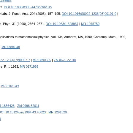
1335583
33.
DOI 10.1088/0305-4470/23/6/015
mials
. J. Funct. Anal. 204 (2003), 157–195.
DOI 10.1016/S0022-1236(03)00101-0
|
th. Phys. 31 (1990), 2664–2671.
DOI 10.1063/1.528967
|
MR 1075750
plications to mathematical physics, vol. 134, Amherst, MA, 1990, Contemp. Math., 1992,
|
MR 0994048
022-1236(87)90057-7
|
MR 0890655
|
Zbl 0625.22010
e, R.I., 1963.
MR 0171936
|
MR 0161943
 1856428
|
Zbl 0996.32011
DOI 10.1512/iumj.1994.43.43023
|
MR 1291529
6