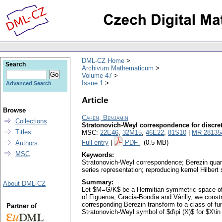
DML-CZ Home
Search
Archivum Mathematicum
Volume 47
Issue 1
Advanced Search
Article
Browse
Cahen, Benjamin
Collections
Stratonovich-Weyl correspondence for discret
Titles
MSC:
22E46
,
32M15
,
46E22
,
81S10
|
MR 28135
Full entry
|
PDF
(0.5 MB)
Authors
MSC
Keywords:
Stratonovich-Weyl correspondence; Berezin quanti
series representation; reproducing kernel Hilbert
Summary:
About DML-CZ
Let $M=G/K$ be a Hermitian symmetric space of t
of Figueroa, Gracia-Bondìa and Vàrilly, we const
corresponding Berezin transform to a class of fu
Partner of
Stratonovich-Weyl symbol of $d\pi (X)$ for $X\in