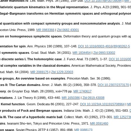
ähler manifolds IV
. Lett. Math. Phys. 34 (1995), 159–168.
DOI 10.1007/BF00739094
|
MR 
lativistic quantum kinematics in the Moyal representation
. J. Phys. A 23 (1990), 901–9
Segal–Bargmann transforms on Hermitian symmetric spaces and orthogonal polyno
l quantization with compact symmetry groups and noncommutative analysis
. J. Ma
inceton Univ. Press, 1989.
MR 0983366
|
Zbl 0682.43001
tion on homogeneous symplectic spaces
. Deformation theory and quantum groups with ap
entation for spin
. Ann. Physics 190 (1989), 107–148.
DOI 10.1016/0003-4916(89)90262-5
nd symmetric spaces
. Grad. Stud. Math. 34 (2001).
MR 1834454
|
Zbl 0993.53002
e discrete series I. The holomorphic case
. J. Funct. Anal. 73 (1987), 1–37.
DOI 10.1016/0
al complex variables in the classical domains
. American Mathematical Society, Providenc
Stud. Math. 64 (2004).
MR 2069175
|
Zbl 1229.22003
le groups. An overview based on examples
. Princeton Math. Ser. 36 (1986).
es II: The Cartan domains
. Amer. J. Math. 86 (2) (1964), 358–378.
DOI 10.2307/2373170
eory
. de Gruyter Exp. Math. 28 (2000), xxii+778 pp.
MR 1740617
ntations
. J. Lie Theory 8 (1998), 433–440.
MR 1650386
|
Zbl 0919.43008
 Kernel function
. Geom. Dedicata 86 (2001), 227–247.
DOI 10.1023/A:1011915708964
|
MR
or products of Fock and Bergman spaces
. Indiana Univ. Math. J. 43 (2) (1994), 551–583.
 III. The case of a hyperbolic matrix ball
. Collect. Math. 43 (1992), 273–301.
MR 125273
ains
. Iwanami Sho–ten, Tokyo and Princeton Univ. Press, 1971.
MR 0591460
ion space
. Soviet Physics JETP 4 (1957), 891–898.
MR 0088173