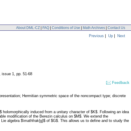
About DML-CZ
|
FAQ
|
Conditions of Use
|
Math Archives
|
Contact Us
Previous
|
Up
|
Next
, issue 1
,
pp. 51-68
Feedback
epresentation; Hermitian symmetric space of the noncompact type; discrete
 holomorphically induced from a unitary character of $K$. Following an idea
table modification of the Berezin calculus on $M$. We extend the
 Lie algebra $\mathfrak{g}$ of $G$. This allows us to define and to study the