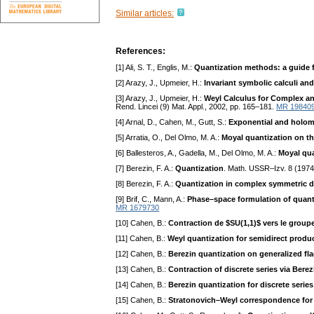
Similar articles:
References:
[1] Ali, S. T., Englis, M.:
Quantization methods: a guide f
[2] Arazy, J., Upmeier, H.:
Invariant symbolic calculi an
[3] Arazy, J., Upmeier, H.:
Weyl Calculus for Complex a
Rend. Lincei (9) Mat. Appl., 2002, pp. 165–181.
MR 19840
[4] Arnal, D., Cahen, M., Gutt, S.:
Exponential and holomo
[5] Arratia, O., Del Olmo, M. A.:
Moyal quantization on th
[6] Ballesteros, A., Gadella, M., Del Olmo, M. A.:
Moyal qua
[7] Berezin, F. A.:
Quantization
. Math. USSR–Izv. 8 (197
[8] Berezin, F. A.:
Quantization in complex symmetric 
[9] Brif, C., Mann, A.:
Phase–space formulation of quan
MR 1679730
[10] Cahen, B.:
Contraction de $SU(1,1)$ vers le group
[11] Cahen, B.:
Weyl quantization for semidirect produ
[12] Cahen, B.:
Berezin quantization on generalized fl
[13] Cahen, B.:
Contraction of discrete series via Bere
[14] Cahen, B.:
Berezin quantization for discrete series
[15] Cahen, B.:
Stratonovich–Weyl correspondence for