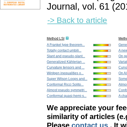
Journal
,
vol. 61 (20
-> Back to article
Method LSI
Meth
A Frankel type theorem...
Gener
Totally contact umbili...
A new
Slant and pseudo-slant...
On ge
Generalized Kählerian ...
Varia
Curvature tensors and ...
Curva
Wintgen inequalities o...
On Al
Super Wilson Loops and...
Some 
Conformal Ricci Solito...
Almos
Almost pseudo symmetri...
Confo
Conformal quasi-hemi-s...
A char
We appreciate your fe
similarity of articles (e
Please
contact us
. It 