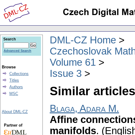
DML-CZ Home
Search
Czechoslovak Math
Advanced Search
Volume 61
Browse
Issue 3
Collections
Titles
Similar articles
Authors
MSC
Blaga, Adara M.
About DML-CZ
Affine connection
Partner of
manifolds
.
(English