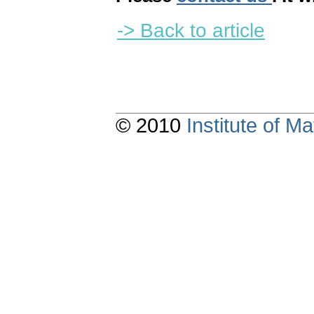
-> Back to article
© 2010
Institute of 