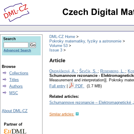
DML-CZ Home
Search
Pokroky matematiky, fyziky a astronomie
Volume 53
Issue 3
Advanced Search
Article
Browse
Ondrášková, A.
;
Ševčík, S.
;
Rosenberg, L.
;
Kos
Collections
Schumannove rezonancie - Elektromagnetické 
Titles
Measurement and interpretation)].
Pokroky matem
Full entry
|
PDF
(1.7 MB)
Authors
MSC
Related articles:
Schumannove rezonancie – Elektromagnetické „zv
About DML-CZ
Similar articles:
Partner of