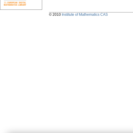
© 2010
Institute of Mathematics CAS