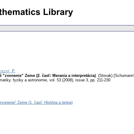
tecký, P.
“zvonenie” Zeme (2. časť: Merania a interpretácia)
.
(Slovak) [Schumann's
atiky, fyziky a astronomie
,
vol. 53 (2008), issue 3
,
pp. 211-230
onenie‟ Zeme (1. časť: História a teória)