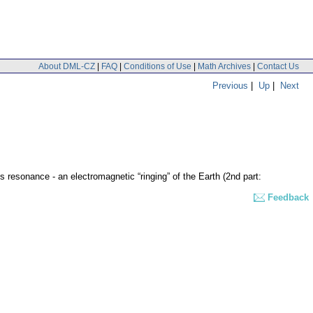
About DML-CZ
|
FAQ
|
Conditions of Use
|
Math Archives
|
Contact Us
Previous
|
Up
|
Next
 resonance - an electromagnetic “ringing” of the Earth (2nd part:
Feedback