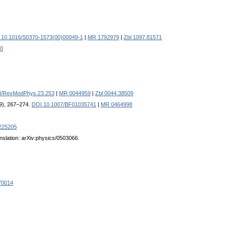
 10.1016/S0370-1573(00)00049-1
|
MR 1792979
|
Zbl 1097.81571
20
3/RevModPhys.23.253
|
MR 0044959
|
Zbl 0044.38509
69), 267–274.
DOI 10.1007/BF01035741
|
MR 0464998
225205
nslation: arXiv:physics/0503066.
70014