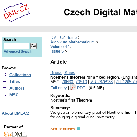
DML-CZ Home
Search
Archivum Mathematicum
Volume 47
Issue 5
Advanced Search
Article
Browse
Bering, Klaus
Collections
Noether’s theorem for a fixed region
.
(English)
Titles
MSC:
70H33
,
70S10
|
MR 2876938
|
Zbl 1265.7
Full entry
|
PDF
(0.5 MB)
Authors
MSC
Keywords:
Noether’s first Theorem
Summary:
We give an elementary proof of Noether's first Th
About DML-CZ
for gauging a global quasi-symmetry.
Partner of
Similar articles: