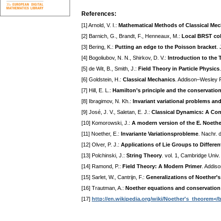
References:
[1] Arnold, V. I.:
Mathematical Methods of Classical Me
[2] Barnich, G., Brandt, F., Henneaux, M.:
Local BRST co
[3] Bering, K.:
Putting an edge to the Poisson bracket
.
[4] Bogoliubov, N. N., Shirkov, D. V.:
Introduction to the 
[5] de Wit, B., Smith, J.:
Field Theory in Particle Physics
[6] Goldstein, H.:
Classical Mechanics
. Addison–Wesley P
[7] Hill, E. L.:
Hamilton’s principle and the conservatio
[8] Ibragimov, N. Kh.:
Invariant variational problems an
[9] José, J. V., Saletan, E. J.:
Classical Dynamics: A Co
[10] Komorowski, J.:
A modern version of the E. Noether
[11] Noether, E.:
Invariante Variationsprobleme
. Nachr. 
[12] Olver, P. J.:
Applications of Lie Groups to Differen
[13] Polchinski, J.:
String Theory
. vol. 1, Cambridge Univ
[14] Ramond, P.:
Field Theory: A Modern Primer
. Addis
[15] Sarlet, W., Cantrijn, F.:
Generalizations of Noether’s
[16] Trautman, A.:
Noether equations and conservation
[17]
http://en.wikipedia.org/wiki/Noether's_theorem</