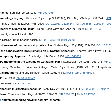
chanics
. Springer–Verlag, 1989.
MR 0997295
homology in gauge theories
. Phys. Rep. 338 (2000), 439–569, arXiv:hep-th/0002245.
DOI
 J. Math. Phys. 41 (2000), 7468–7500.
DOI 10.1063/1.1286144
|
MR 1788585
|
Zbl 0984.700
Theory of Quantized Fields
. 3rd ed., John Wiley and Sons Inc., 1980.
MR 0579493
. vol. 1, North–Holland, 1986.
ublishing, 1980, Second edition.
MR 0575343
|
Zbl 0491.70001
n theorems of mathematical physics
. Rev. Modern Phys. 23 (1951), 253–260.
DOI 10.110
d the conservation laws (remarks on E. Noether’s theorem)
. Theoret. Mat.h Phys. 1 (19
ntemporary Approach
. Cambridge Univ. Press, 1998.
MR 1640663
’s theorems in the calculus of variations, Part I
. Studia Math. 29 (1968), 261–273.
MR 0
d. König. Gesellsch. d. Wiss. zu Göttingen, Math.–Phys. Klasse (1918), 235—257, English tra
tial Equations
. 2nd ed., Springer–Verlag, 1993.
MR 1240056
|
Zbl 0785.58003
. Press, 1998.
Zbl 1006.81522
on–Wesley, 1989.
MR 1083767
 theorem in classical mechanics
. SIAM Rev. 23 (1981), 467–494.
MR 0636081
|
Zbl 0474.
 laws
. Commun. Math. Phys. 6 (1967), 248–261.
MR 0220470
|
Zbl 0172.27803
b>
tp://en.wikipedia.org/wiki/noether's_theorem.