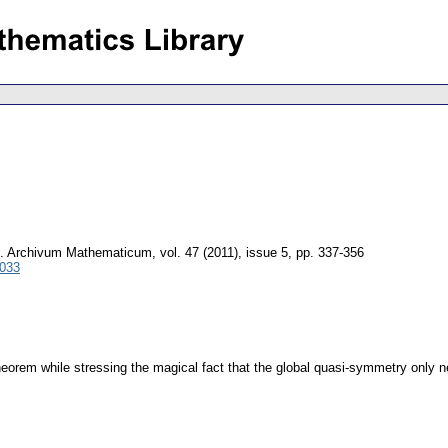
.
Archivum Mathematicum
,
vol. 47 (2011), issue 5
,
pp. 337-356
0033
eorem while stressing the magical fact that the global quasi-symmetry only nee