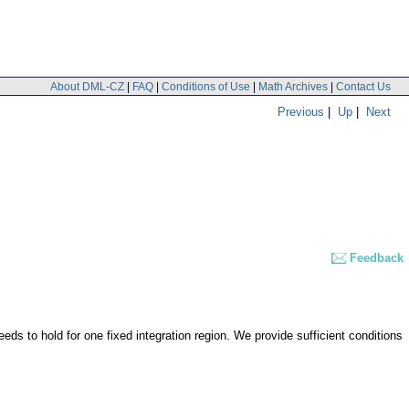
About DML-CZ
|
FAQ
|
Conditions of Use
|
Math Archives
|
Contact Us
Previous
|
Up
|
Next
Feedback
ds to hold for one fixed integration region. We provide sufficient conditions