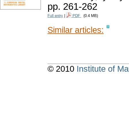
pp. 261-262
Full entry
|
PDF
(0.4 MB)
Similar articles:
© 2010
Institute of 