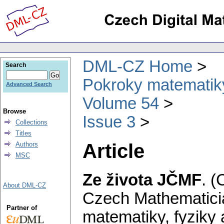
DML-CZ Home
Search
Pokroky matematiky
Advanced Search
Volume 54
Browse
Issue 3
Collections
Titles
Article
Authors
MSC
Ze života JČMF
.
(
About DML-CZ
Czech Mathematicia
Partner of
matematiky, fyziky