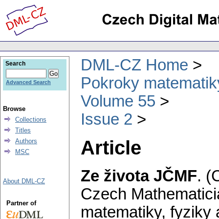
DML-CZ Home
Search
Pokroky matematiky
Advanced Search
Volume 55
Browse
Issue 2
Collections
Titles
Article
Authors
MSC
Ze života JČMF
.
(
About DML-CZ
Czech Mathematicia
Partner of
matematiky, fyziky