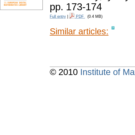
pp. 173-174
Full entry
|
PDF
(0.4 MB)
Similar articles:
© 2010
Institute of 