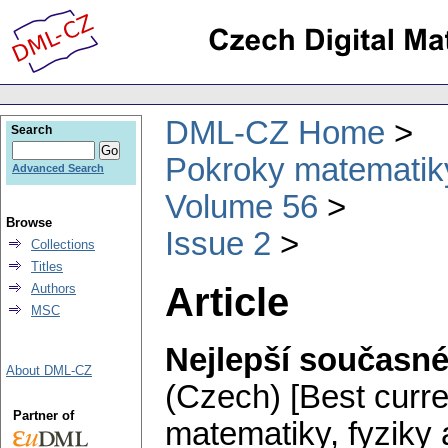
DML-CZ Home
Search
Pokroky matematiky
Advanced Search
Volume 56
Browse
Issue 2
Collections
Titles
Article
Authors
MSC
Nejlepší současn
About DML-CZ
(Czech) [Best curren
Partner of
matematiky, fyziky