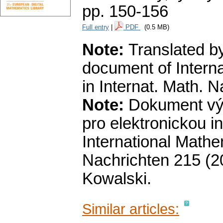
pp. 150-156
Full entry
|
PDF
(0.5 MB)
Note:
Translated by
document of Intern
in Internat. Math. 
Note:
Dokument výb
pro elektronickou i
International Mathe
Nachrichten 215 (20
Kowalski.
Similar articles: