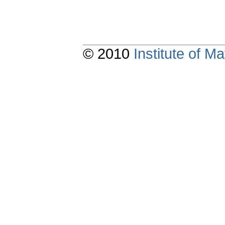
© 2010
Institute of 