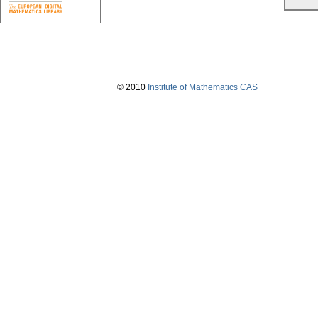
© 2010
Institute of Mathematics CAS