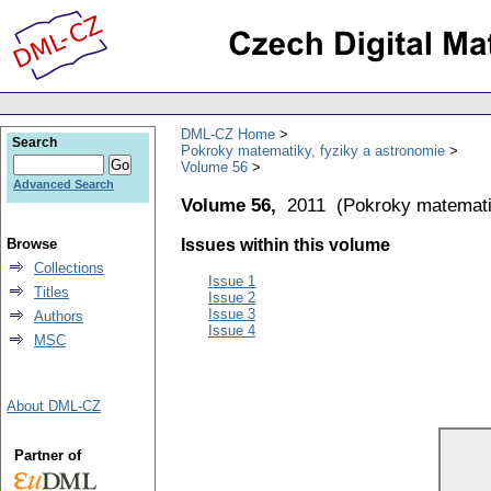
DML-CZ Home
Search
Pokroky matematiky, fyziky a astronomie
Volume 56
Advanced Search
Volume 56,
2011
(
Pokroky matemati
Browse
Issues within this volume
Collections
Issue 1
Titles
Issue 2
Issue 3
Authors
Issue 4
MSC
About DML-CZ
Partner of