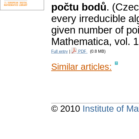
počtu bodů
.
(Czec
every irreducible a
given number of poi
Mathematica
,
vol. 
Full entry
|
PDF
(0.8 MB)
Similar articles:
© 2010
Institute of 