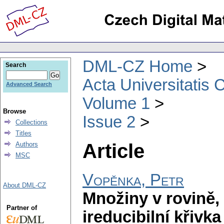
DML-CZ Home
Search
Acta Universitatis 
Advanced Search
Volume 1
Browse
Issue 2
Collections
Titles
Article
Authors
MSC
Vopěnka, Petr
About DML-CZ
Množiny v rovině,
Partner of
ireducibilní křiv