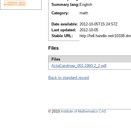
Summary lang:
English
Category:
math
Date available:
2012-10-05T15:24:57Z
Last updated:
2012-10-05
Stable URL:
http://hdl.handle.net/10338.d
Files
Files
ActaCarolinae_001-1960-2_2.pdf
Back to standard record
© 2010
Institute of Mathematics CAS