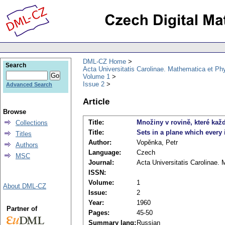
DML-CZ Home
Search
Acta Universitatis Carolinae. Mathematica et Ph
Volume 1
Issue 2
Advanced Search
Article
Browse
Title:
Množiny v rovině, které kaž
Collections
Title:
Sets in a plane which every 
Titles
Author:
Vopěnka, Petr
Authors
Language:
Czech
MSC
Journal:
Acta Universitatis Carolinae.
ISSN:
Volume:
1
About DML-CZ
Issue:
2
Year:
1960
Partner of
Pages:
45-50
Summary lang:
Russian