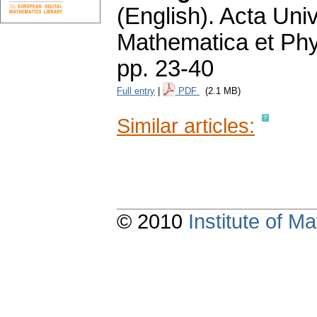
(English).
Acta Univ
Mathematica et Ph
pp. 23-40
Full entry
|
PDF
(2.1 MB)
Similar articles:
© 2010
Institute of 