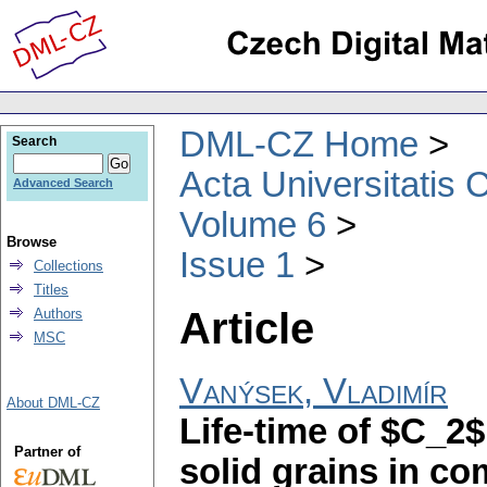
DML-CZ Home
Search
Acta Universitatis 
Advanced Search
Volume 6
Browse
Issue 1
Collections
Titles
Article
Authors
MSC
Vanýsek, Vladimír
About DML-CZ
Life-time of $C_2
Partner of
solid grains in c