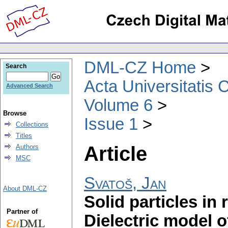
DML-CZ Home
Search
Acta Universitatis 
Advanced Search
Volume 6
Browse
Issue 1
Collections
Titles
Article
Authors
MSC
Svatoš, Jan
About DML-CZ
Solid particles in 
Partner of
Dielectric model 