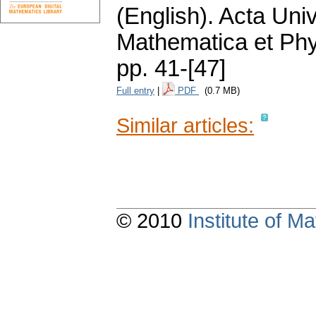
(English).
Acta Univ
Mathematica et Ph
pp. 41-[47]
Full entry
|
PDF
(0.7 MB)
Similar articles:
© 2010
Institute of 