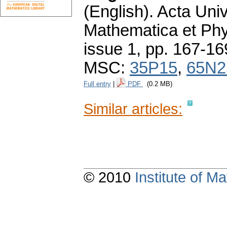
(English).
Acta Univ
Mathematica et Ph
issue 1
,
pp. 167-16
MSC:
35P15
,
65N2
Full entry
|
PDF
(0.2 MB)
Similar articles:
© 2010
Institute of 