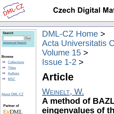
DML-CZ Home
Search
Acta Universitatis 
Advanced Search
Volume 15
Browse
Issue 1-2
Collections
Titles
Article
Authors
MSC
Weinelt, W.
About DML-CZ
A method of BAZL
Partner of
eingenvalues of 