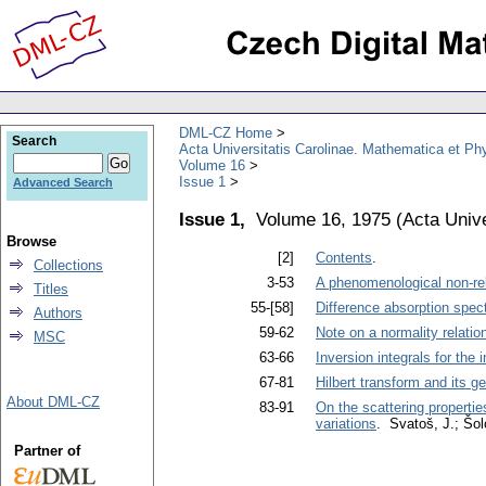
DML-CZ Home
Search
Acta Universitatis Carolinae. Mathematica et Ph
Volume 16
Issue 1
Advanced Search
Issue 1,
Volume 16, 1975
(
Acta Unive
Browse
[2]
Contents
.
Collections
3-53
A phenomenological non-rela
Titles
55-[58]
Difference absorption spect
Authors
59-62
Note on a normality relation
MSC
63-66
Inversion integrals for the 
67-81
Hilbert transform and its g
About DML-CZ
83-91
On the scattering propertie
variations
. Svatoš, J.; Šol
Partner of