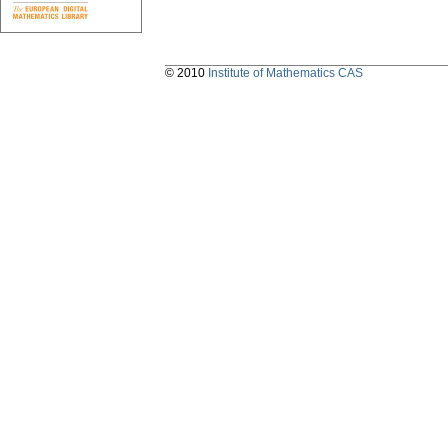
© 2010
Institute of Mathematics CAS