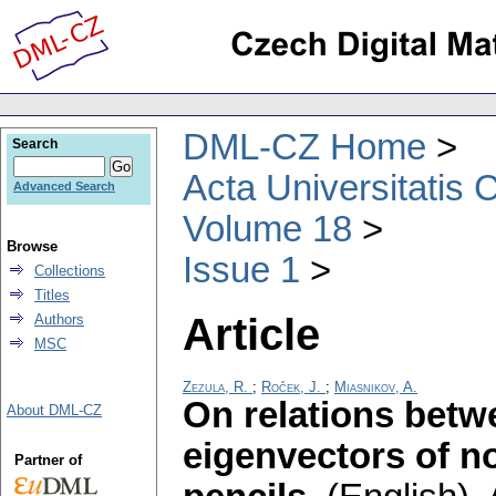
DML-CZ Home
Search
Acta Universitatis 
Advanced Search
Volume 18
Browse
Issue 1
Collections
Titles
Article
Authors
MSC
Zezula, R.
;
Roček, J.
;
Miasnikov, A.
On relations betwe
About DML-CZ
eigenvectors of no
Partner of