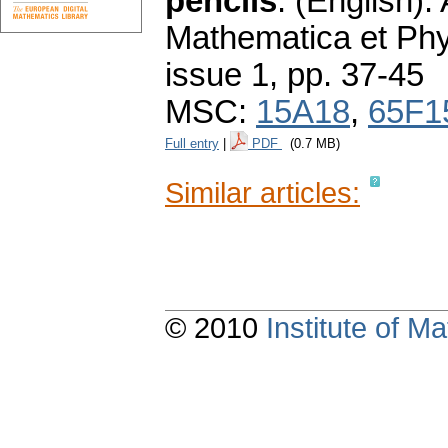
pencils
.
(English).
Mathematica et Ph
issue 1
,
pp. 37-45
MSC:
15A18
,
65F1
Full entry
|
PDF
(0.7 MB)
Similar articles:
© 2010
Institute of 