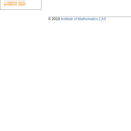
© 2010
Institute of Mathematics CAS