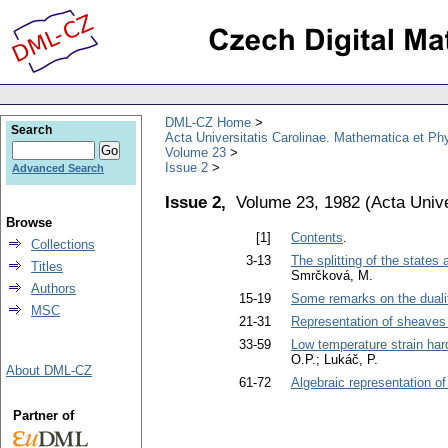
DML-CZ Home
Search
Acta Universitatis Carolinae. Mathematica et Ph
Volume 23
Issue 2
Advanced Search
Issue 2,
Volume 23, 1982
(
Acta Unive
Browse
[1]
Contents
.
Collections
3-13
The splitting of the states
Titles
Smrčková, M.
Authors
15-19
Some remarks on the dual
MSC
21-31
Representation of sheaves 
33-59
Low temperature strain har
O.P.; Lukáč, P.
About DML-CZ
61-72
Algebraic representation o
Partner of