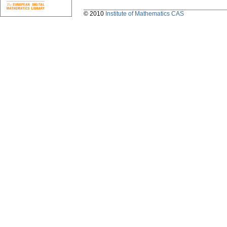
© 2010
Institute of Mathematics CAS