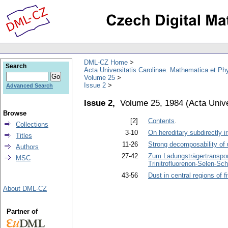
DML-CZ Home
Search
Acta Universitatis Carolinae. Mathematica et Ph
Volume 25
Issue 2
Advanced Search
Issue 2,
Volume 25, 1984
(
Acta Unive
Browse
[2]
Contents
.
Collections
3-10
On hereditary subdirectly i
Titles
11-26
Strong decomposability of ul
Authors
27-42
Zum Ladungsträgertransport
MSC
Trinitrofluorenon-Selen-Sc
43-56
Dust in central regions of f
About DML-CZ
Partner of