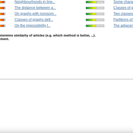
Neighbourhoods in line...
Some charact
The distance between a...
Classes of g
On graphs with nonisom...
Two classes 
Classes of graphs defi...
Partitions of
On the impossibility t...
The adjacen
mine similarity of articles (e.g. which method is better, ...).
opment.