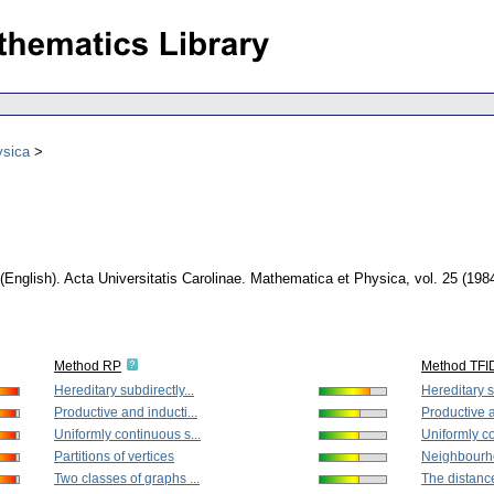
ysica
(English).
Acta Universitatis Carolinae. Mathematica et Physica
,
vol. 25 (198
Method RP
Method TFI
Hereditary subdirectly...
Hereditary s
Productive and inducti...
Productive a
Uniformly continuous s...
Uniformly co
Partitions of vertices
Neighbourhoo
Two classes of graphs ...
The distanc