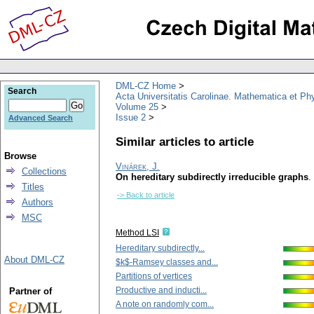
DML-CZ Home
Search
Acta Universitatis Carolinae. Mathematica et Ph
Volume 25
Issue 2
Advanced Search
Similar articles to article
Browse
Vinárek, J.
Collections
On hereditary subdirectly irreducible graphs
.
Titles
-> Back to article
Authors
MSC
Method LSI
Hereditary subdirectly...
About DML-CZ
$k$-Ramsey classes and...
Partitions of vertices
Productive and inducti...
Partner of
A note on randomly com...