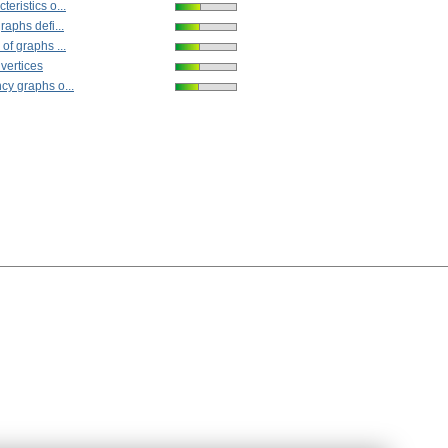
eristics o...
raphs defi...
of graphs ...
 vertices
cy graphs o...