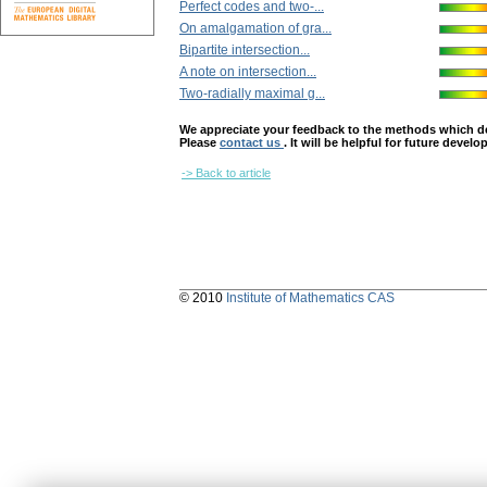
Perfect codes and two-...
On amalgamation of gra...
Bipartite intersection...
A note on intersection...
Two-radially maximal g...
We appreciate your feedback to the methods which deter
Please
contact us
. It will be helpful for future devel
-> Back to article
© 2010
Institute of Mathematics CAS