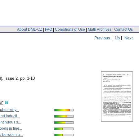
About DML-CZ
|
FAQ
|
Conditions of Use
|
Math Archives
|
Contact Us
Previous
|
Up
|
Next
4), issue 2
,
pp. 3-10
DF
ubdirectly...
nd inducti...
ntinuous s...
ds in line...
e between a...