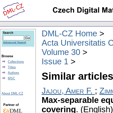
DML-CZ Home
Search
Acta Universitatis 
Advanced Search
Volume 30
Browse
Issue 1
Collections
Titles
Similar articles
Authors
MSC
Jajou, Amer F.
;
Zim
About DML-CZ
Max-separable equ
Partner of
covering
.
(English)