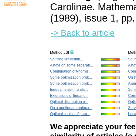
Carolinae. Mathema
(1989), issue 1
,
pp.
-> Back to article
Method LSI
Met
Splitting left distrib...
Splitt
A note on some separab...
A no
Combination of t-norms...
Comb
Some optimization prob...
On th
Some optimization prob...
A ser
Inequality-sum : a glo...
Some 
Extensions of linear o...
Corr
Optimal distribution o...
Opti
On a nonlinear nonloca...
Servi
Optimal choice of para...
Loca
We appreciate your fe