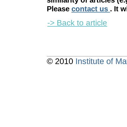
similarity of articles (e
Please
contact us
. It 
-> Back to article
© 2010
Institute of 