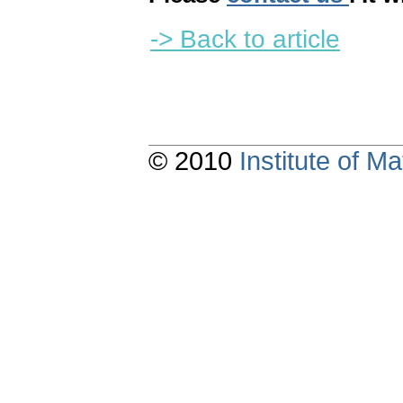
-> Back to article
© 2010
Institute of 