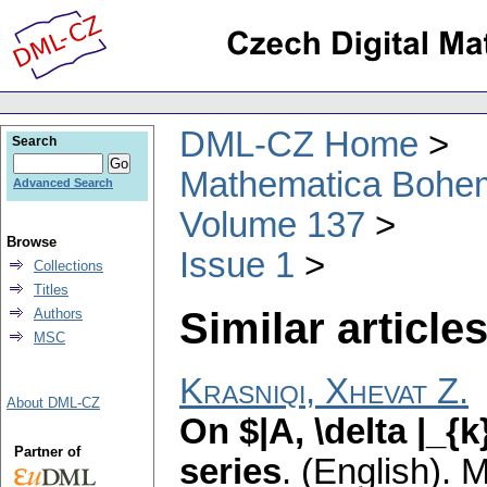
DML-CZ Home
Search
Mathematica Bohe
Advanced Search
Volume 137
Browse
Issue 1
Collections
Titles
Similar articles
Authors
MSC
Krasniqi, Xhevat Z.
About DML-CZ
On $|A, \delta |_{
Partner of
series
.
(English).
M