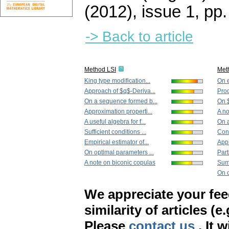
(2012), issue 1
,
pp.
-> Back to article
Method LSI
Met
King type modification...
On 
Approach of $q$-Deriva...
Prod
On a sequence formed b...
On 
Approximation properti...
A no
A useful algebra for f...
On a
Sufficient conditions ...
Conv
Empirical estimator of...
Appr
On optimal parameters ...
Part
A note on biconic copulas
Summ
On o
We appreciate your fe
similarity of articles (e
Please
contact us
. It 