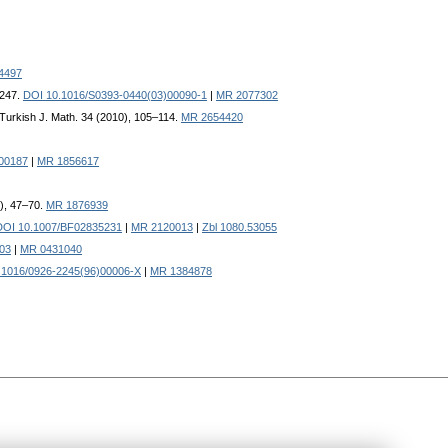
4497
–247.
DOI 10.1016/S0393-0440(03)00090-1
|
MR 2077302
 Turkish J. Math. 34 (2010), 105–114.
MR 2654420
00187
|
MR 1856617
2), 47–70.
MR 1876939
DOI 10.1007/BF02835231
|
MR 2120013
|
Zbl 1080.53055
03
|
MR 0431040
.1016/0926-2245(96)00006-X
|
MR 1384878