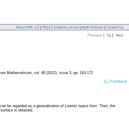
About DML-CZ
|
FAQ
|
Conditions of Use
|
Math Archives
|
Contact Us
Previous
|
Up
|
Next
vum Mathematicum
,
vol. 48 (2012), issue 3
,
pp. 163-172
Feedback
can be regarded as a generalization of Lorentz space form. Then, the
surface is obtained.