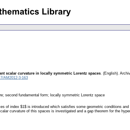
nt scalar curvature in locally symmetric Lorentz spaces
.
(English).
Archi
17/AM2012-3-163
ure; second fundamental form; locally symmetric Lorentz space
es of index $1$ is introduced which satisfies some geometric conditions and 
alar curvature of this spaces is investigated and a gap theorem for the hyper