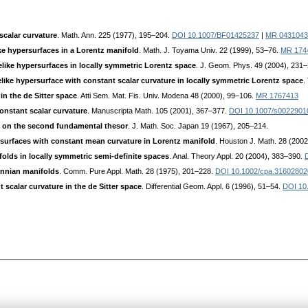
scalar curvature
. Math. Ann. 225 (1977), 195–204.
DOI 10.1007/BF01425237
|
MR 0431043
e hypersurfaces in a Lorentz manifold
. Math. J. Toyama Univ. 22 (1999), 53–76.
MR 174
like hypersurfaces in locally symmetric Lorentz space
. J. Geom. Phys. 49 (2004), 231
ike hypersurface with constant scalar curvature in locally symmetric Lorentz space
.
in the de Sitter space
. Atti Sem. Mat. Fis. Univ. Modena 48 (2000), 99–106.
MR 1767413
onstant scalar curvature
. Manuscripta Math. 105 (2001), 367–377.
DOI 10.1007/s0022901
 on the second fundamental thesor
. J. Math. Soc. Japan 19 (1967), 205–214.
surfaces with constant mean curvature in Lorentz manifold
. Houston J. Math. 28 (200
olds in locally symmetric semi-definite spaces
. Anal. Theory Appl. 20 (2004), 383–390.
nnian manifolds
. Comm. Pure Appl. Math. 28 (1975), 201–228.
DOI 10.1002/cpa.31602802
 scalar curvature in the de Sitter space
. Differential Geom. Appl. 6 (1996), 51–54.
DOI 10