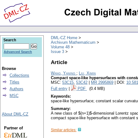
DML-CZ Home
Search
Archivum Mathematicum
Volume 48
Issue 3
Advanced Search
Article
Browse
Wang, Yaning
;
Liu, Ximin
Collections
Compact space-like hypersurfaces with consta
Titles
MSC:
53C15
,
53C42
|
MR 2995869
| DOI:
10.58
Full entry
|
PDF
(0.4 MB)
Authors
MSC
Keywords:
space-like hypersurface; constant scalar curvat
Summary:
A new class of $(n+1)$-dimensional Lorentz spac
About DML-CZ
compact space-like hypersurface with constant sc
Partner of
Similar articles: