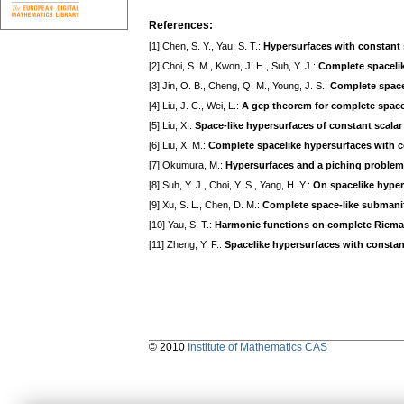
References:
[1] Chen, S. Y., Yau, S. T.:
Hypersurfaces with constant 
[2] Choi, S. M., Kwon, J. H., Suh, Y. J.:
Complete spacelik
[3] Jin, O. B., Cheng, Q. M., Young, J. S.:
Complete space
[4] Liu, J. C., Wei, L.:
A gep theorem for complete spacel
[5] Liu, X.:
Space-like hypersurfaces of constant scalar 
[6] Liu, X. M.:
Complete spacelike hypersurfaces with c
[7] Okumura, M.:
Hypersurfaces and a piching problem
[8] Suh, Y. J., Choi, Y. S., Yang, H. Y.:
On spacelike hyper
[9] Xu, S. L., Chen, D. M.:
Complete space-like submanif
[10] Yau, S. T.:
Harmonic functions on complete Riema
[11] Zheng, Y. F.:
Spacelike hypersurfaces with constant
© 2010
Institute of Mathematics CAS