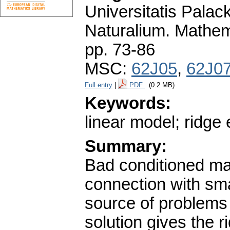
Universitatis Pala
Naturalium. Mathem
pp. 73-86
MSC:
62J05
,
62J0
Full entry
|
PDF
(0.2 MB)
Keywords:
linear model; ridge 
Summary:
Bad conditioned mat
connection with sma
source of problems
solution gives the 