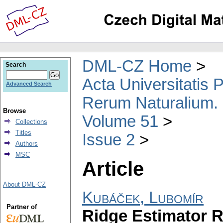
DML-CZ Home
Search
Acta Universitatis
Advanced Search
Rerum Naturalium.
Browse
Volume 51
Collections
Titles
Issue 2
Authors
MSC
Article
About DML-CZ
Kubáček, Lubomír
Partner of
Ridge Estimator R