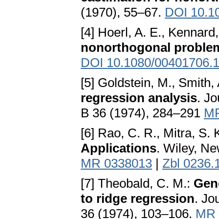
(1970), 55–67.
DOI 10.1
[4] Hoerl, A. E., Kennard
nonorthogonal proble
DOI 10.1080/00401706.
[5] Goldstein, M., Smith, 
regression analysis
. Jo
B 36 (1974), 284–291
MR
[6] Rao, C. R., Mitra, S. 
Applications
. Wiley, N
MR 0338013
|
Zbl 0236.
[7] Theobald, C. M.:
Gene
to ridge regression
. Jo
36 (1974), 103–106.
MR 