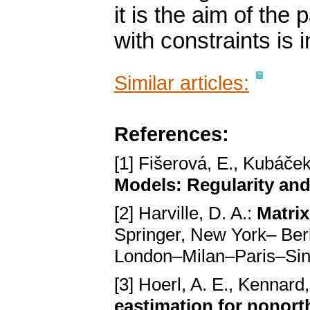
it is the aim of the
with constraints is 
Similar articles:
References:
[1] Fišerová, E., Kubáček
Models: Regularity and
[2] Harville, D. A.:
Matrix
Springer, New York– Be
London–Milan–Paris–Si
[3] Hoerl, A. E., Kennard
eastimation for nonor