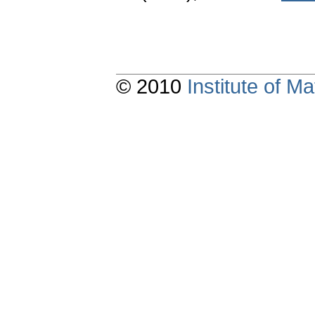
© 2010
Institute of 