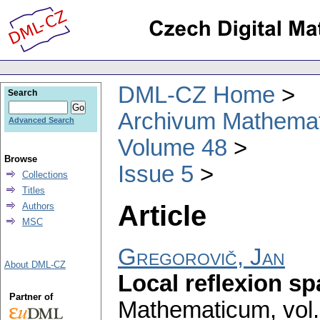
DML-CZ Home
Search
Archivum Mathema
Advanced Search
Volume 48
Browse
Issue 5
Collections
Titles
Article
Authors
MSC
Gregorovič, Jan
About DML-CZ
Local reflexion s
Partner of
Mathematicum
,
vol