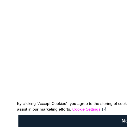
By clicking “Accept Cookies”, you agree to the storing of coo
assist in our marketing efforts.
Cookie Settings
N