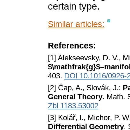
certain type.
Similar articles:
References:
[1] Alekseevsky, D. V., M
$\mathfrak{g}$–manifo
403.
DOI 10.1016/0926-
[2] Čap, A., Slovák, J.:
P
General Theory
. Math.
Zbl 1183.53002
[3] Kolář, I., Michor, P. W
Differential Geometry
.