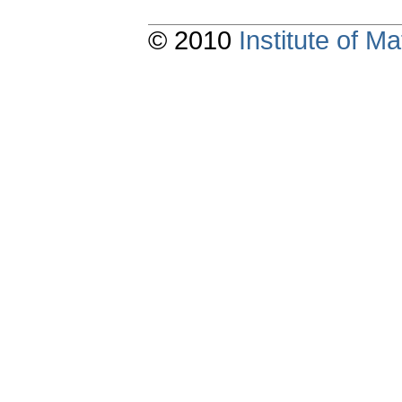
© 2010
Institute of 