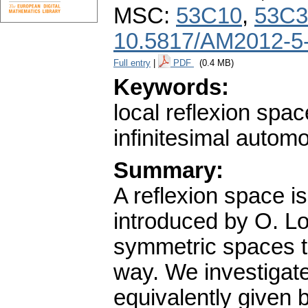
MSC:
53C10
,
53C3
10.5817/AM2012-5
Full entry
|
PDF
(0.4 MB)
Keywords:
local reflexion spac
infinitesimal autom
Summary:
A reflexion space i
introduced by O. Lo
symmetric spaces to
way. We investigate
equivalently given b