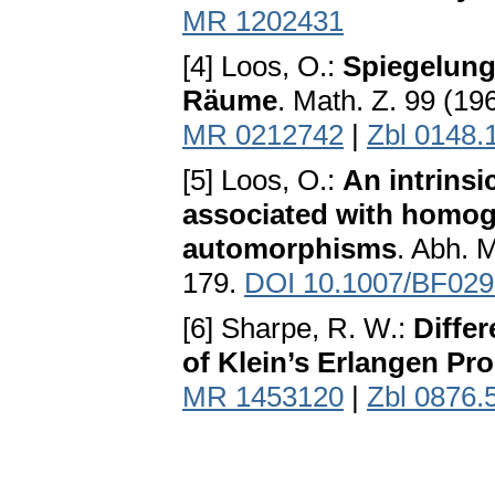
MR 1202431
[4] Loos, O.:
Spiegelun
Räume
. Math. Z. 99 (1
MR 0212742
|
Zbl 0148.
[5] Loos, O.:
An intrinsi
associated with homog
automorphisms
. Abh. 
179.
DOI 10.1007/BF02
[6] Sharpe, R. W.:
Differ
of Klein’s Erlangen Pr
MR 1453120
|
Zbl 0876.