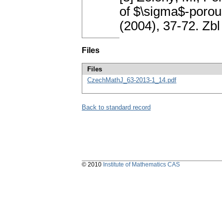
of $\sigma$-porou
(2004), 37-72. Z
Files
Files
CzechMathJ_63-2013-1_14.pdf
Back to standard record
© 2010
Institute of Mathematics CAS