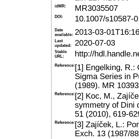
idMR:
MR3035507
DOI:
10.1007/s10587-0
Date
2013-03-01T16:1
available:
Last
2020-07-03
updated:
Stable
http://hdl.handle
URL:
Reference:
[1] Engelking, R.:
Sigma Series in 
(1989). MR 1039
Reference:
[2] Koc, M., Zajíče
symmetry of Dini 
51 (2010), 619-6
Reference:
[3] Zajíček, L.: P
Exch. 13 (1987/88