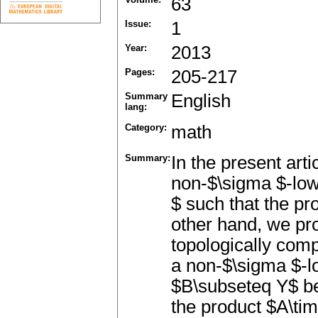
63
Issue:
1
Year:
2013
Pages:
205-217
Summary
English
lang:
Category:
math
Summary:
In the present art
non-$\sigma $-low
$ such that the pr
other hand, we pr
topologically com
a non-$\sigma $-lo
$B\subseteq Y$ be
the product $A\ti