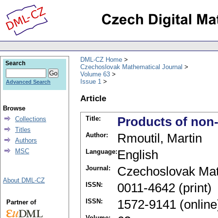
DML-CZ Home
Search
Czechoslovak Mathematical Journal
Volume 63
Issue 1
Advanced Search
Article
Browse
Title:
Products of non-
Collections
Titles
Author:
Rmoutil, Martin
Authors
MSC
Language:
English
Journal:
Czechoslovak Mat
About DML-CZ
ISSN:
0011-4642 (print)
ISSN:
1572-9141 (online
Partner of
Volume: