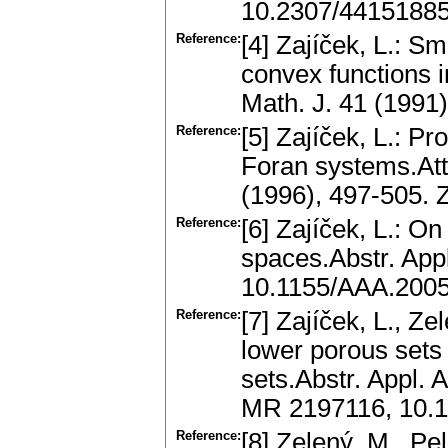
10.2307/4415188
Reference:
[4] Zajíček, L.: Sm
convex functions 
Math. J. 41 (1991
Reference:
[5] Zajíček, L.: P
Foran systems.Att
(1996), 497-505.
Reference:
[6] Zajíček, L.: O
spaces.Abstr. App
10.1155/AAA.200
Reference:
[7] Zajíček, L., Z
lower porous sets
sets.Abstr. Appl. 
MR 2197116, 10.
Reference:
[8] Zelený, M., Pel