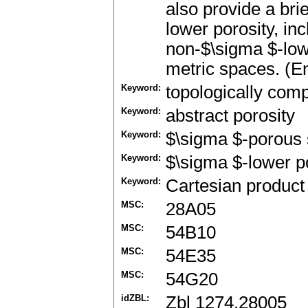
also provide a bri
lower porosity, in
non-$\sigma $-low
metric spaces. (En
Keyword:
topologically com
Keyword:
abstract porosity
Keyword:
$\sigma $-porous 
Keyword:
$\sigma $-lower p
Keyword:
Cartesian product
MSC:
28A05
MSC:
54B10
MSC:
54E35
MSC:
54G20
idZBL:
Zbl 1274.28005