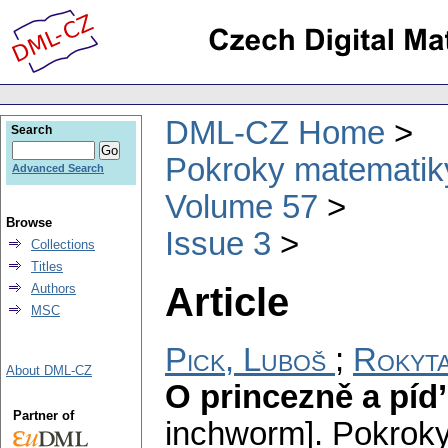
DML-CZ Home
Search
Pokroky matematiky
Advanced Search
Volume 57
Browse
Issue 3
Collections
Titles
Article
Authors
MSC
Pick, Luboš
;
Rokyta
About DML-CZ
O princezně a píd’
Partner of
inchworm].
Pokroky