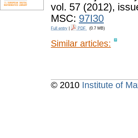
vol. 57 (2012), issu
MSC:
97I30
Full entry
|
PDF
(0.7 MB)
Similar articles:
© 2010
Institute of 