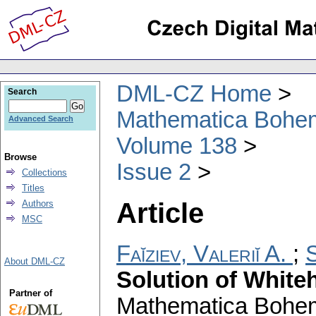
DML-CZ Home
Search
Mathematica Bohe
Advanced Search
Volume 138
Browse
Issue 2
Collections
Titles
Article
Authors
MSC
Faĭziev, Valeriĭ A.
;
About DML-CZ
Solution of White
Partner of
Mathematica Bohe