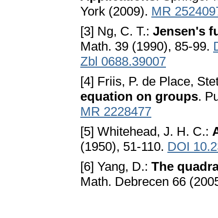
York (2009).
MR 252409
[3] Ng, C. T.:
Jensen's f
Math. 39 (1990), 85-99.
Zbl 0688.39007
[4] Friis, P. de Place, St
equation on groups
. P
MR 2228477
[5] Whitehead, J. H. C.:
(1950), 51-110.
DOI 10.2
[6] Yang, D.:
The quadra
Math. Debrecen 66 (200