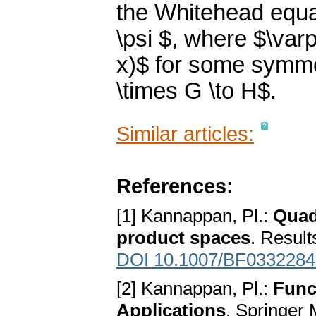
the Whitehead equat
\psi $, where $\varp
x)$ for some symm
\times G \to H$.
Similar articles:
References:
[1] Kannappan, Pl.:
Quad
product spaces
. Result
DOI 10.1007/BF0332284
[2] Kannappan, Pl.:
Func
Applications
. Springer