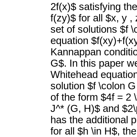
2f(x)$ satisfying the
f(zy)$ for all $x, y 
set of solutions $f 
equation $f(xy)+f(xy
Kannappan condition 
G$. In this paper w
Whitehead equation
solution $f \colon 
of the form $4f = 2 
J^* (G, H)$ and $2\
has the additional 
for all $h \in H$, t