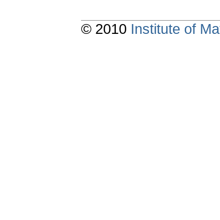
© 2010
Institute of 