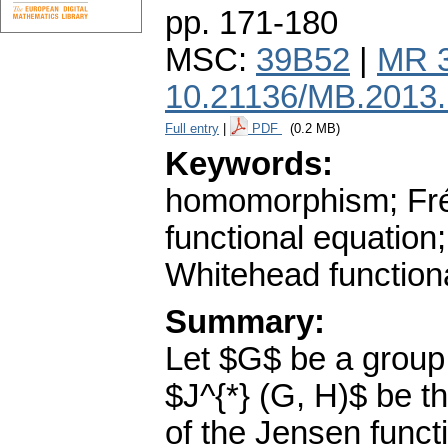
pp. 171-180
MSC:
39B52
|
MR 
10.21136/MB.2013
Full entry
|
PDF
(0.2 MB)
Keywords:
homomorphism; Fréc
functional equatio
Whitehead function
Summary:
Let $G$ be a group
$J^{*} (G, H)$ be th
of the Jensen functi