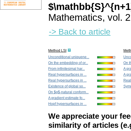
$\mathbb{S}^{n+1
Mathematics
,
vol. 
-> Back to article
Method LSI
Met
Unconditional uniquene...
Unco
On the embedding of or...
On t
From infinitesimal har...
A gra
Real hypersurfaces in ...
A gra
Real hypersurfaces in ...
Real
Existence of global so...
Symm
On $g$-natural conform...
A gradient estimate fo...
Hopf hypersurfaces in ...
We appreciate your fe
similarity of articles (e