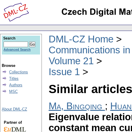
DML-CZ Home
Search
Communications in
Advanced Search
Volume 21
Browse
Issue 1
Collections
Titles
Similar articles
Authors
MSC
Ma, Bingqing
;
Huan
About DML-CZ
Eigenvalue relati
Partner of
constant mean cur