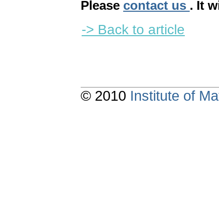
Please
contact us
. It 
-> Back to article
© 2010
Institute of 