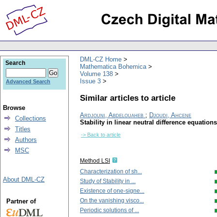
DML-CZ Home
Search
Mathematica Bohemica
Volume 138
Issue 3
Advanced Search
Similar articles to article
Browse
Ardjouni, Abdelouaheb
;
Djoudi, Ahcene
Collections
Stability in linear neutral difference equation
Titles
-> Back to article
Authors
MSC
Method LSI
Characterization of sh...
About DML-CZ
Study of Stability in ...
Existence of one-signe...
On the vanishing visco...
Partner of
Periodic solutions of ...