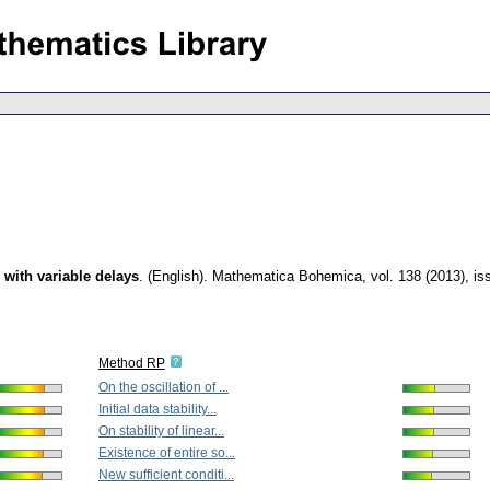
s with variable delays
.
(English).
Mathematica Bohemica
,
vol. 138 (2013), is
Method RP
On the oscillation of ...
Initial data stability...
On stability of linear...
Existence of entire so...
New sufficient conditi...