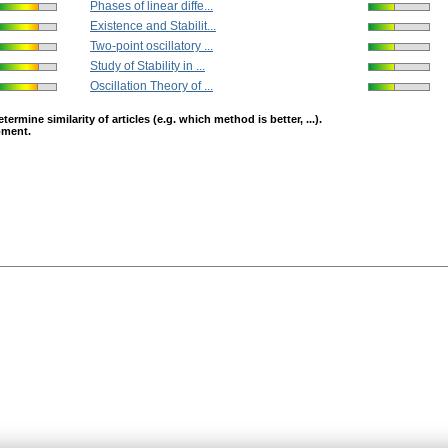
Phases of linear diffe...
Existence and Stabilit...
Two-point oscillatory ...
Study of Stability in ...
Oscillation Theory of ...
mine similarity of articles (e.g. which method is better, ...).
opment.