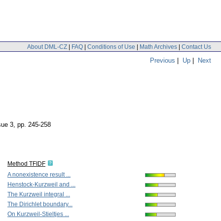
About DML-CZ
|
FAQ
|
Conditions of Use
|
Math Archives
|
Contact Us
Previous
|
Up
|
Next
sue 3
,
pp. 245-258
Method TFIDF
A nonexistence result ...
Henstock-Kurzweil and ...
The Kurzweil integral ...
The Dirichlet boundary...
On Kurzweil-Stieltjes ...