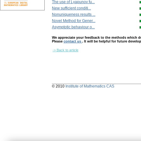
The use of Lyapunov fu...
New sufficient conditi...
Nonuniqueness results ...
Novel Method for Gener...
Asymptotic behaviour o...
We appreciate your feedback to the methods which deter
Please
contact us
. It will be helpful for future devel
-> Back to article
© 2010
Institute of Mathematics CAS