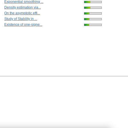
Exponential smoothing ...
Density estimation via...
On the asymptotic effi...
Study of Stability in ...
Existence of one-signe...