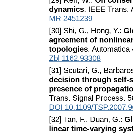
[29] Ren, W.:
On consen
dynamics
. IEEE Trans. 
MR 2451239
[30] Shi, G., Hong, Y.:
Gl
agreement of nonlinear
topologies
. Automatica
Zbl 1162.93308
[31] Scutari, G., Barbaro
decision through self-
presence of propagati
Trans. Signal Process. 5
DOI 10.1109/TSP.2007.
[32] Tan, F., Duan, G.:
Gl
linear time-varying sys