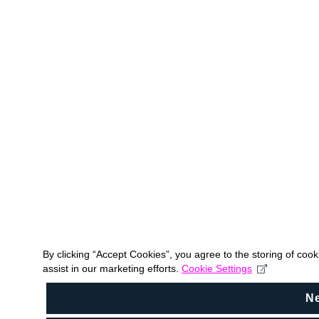
By clicking “Accept Cookies”, you agree to the storing of coo
assist in our marketing efforts.
Cookie Settings
N