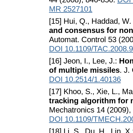
MR 2527101
[15] Hui, Q., Haddad, W. 
and consensus for non
Automat. Control 53 (20
DOI 10.1109/TAC.2008.
[16] Jeon, I., Lee, J.:
Hom
of multiple missiles
. J
DOI 10.2514/1.40136
[17] Khoo, S., Xie, L., Ma
tracking algorithm for
Mechatronics 14 (2009),
DOI 10.1109/TMECH.20
[18] Li, S., Du, H., Lin, X