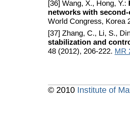
[36] Wang, X., Hong, Y.:
networks with second-
World Congress, Korea 
[37] Zhang, C., Li, S., Di
stabilization and contro
48 (2012), 206-222.
MR 
© 2010
Institute of 