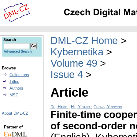
DML-CZ Home
Search
Kybernetika
Advanced Search
Volume 49
Browse
Issue 4
Collections
Titles
Article
Authors
MSC
Du, Haibo
;
He, Yigang
;
Cheng, Yingying
Finite-time cooper
About DML-CZ
of second-order n
Partner of