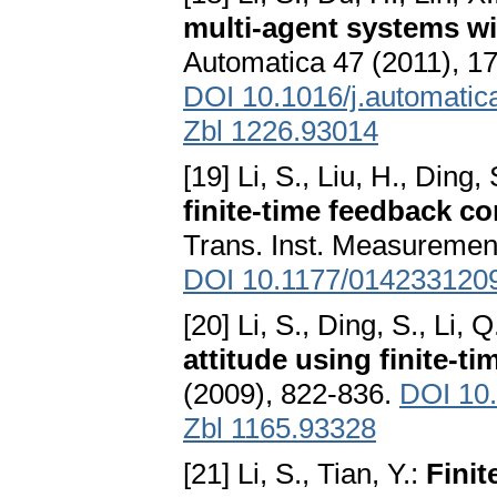
multi-agent systems wi
Automatica 47 (2011), 1
DOI 10.1016/j.automatic
Zbl 1226.93014
[19] Li, S., Liu, H., Ding,
finite-time feedback c
Trans. Inst. Measurement
DOI 10.1177/014233120
[20] Li, S., Ding, S., Li, Q
attitude using finite-t
(2009), 822-836.
DOI 10
Zbl 1165.93328
[21] Li, S., Tian, Y.:
Finit