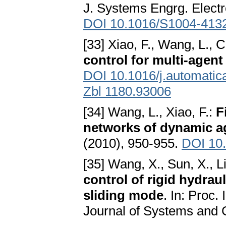
J. Systems Engrg. Electr
DOI 10.1016/S1004-413
[33] Xiao, F., Wang, L., 
control for multi-agen
DOI 10.1016/j.automatic
Zbl 1180.93006
[34] Wang, L., Xiao, F.:
F
networks of dynamic a
(2010), 950-955.
DOI 10
[35] Wang, X., Sun, X., Li
control of rigid hydra
sliding mode
. In: Proc.
Journal of Systems and C