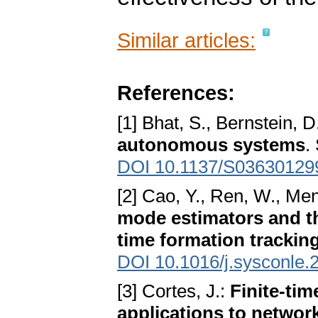
Similar articles:
References:
[1] Bhat, S., Bernstein, D
autonomous systems
.
DOI 10.1137/S03630129
[2] Cao, Y., Ren, W., Me
mode estimators and the
time formation trackin
DOI 10.1016/j.sysconle.
[3] Cortes, J.:
Finite-tim
applications to netwo