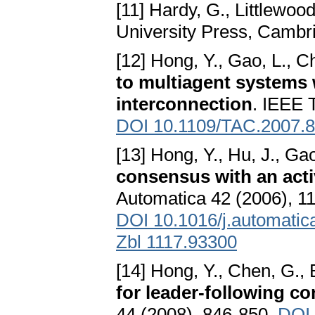
[11] Hardy, G., Littlewood
University Press, Cambr
[12] Hong, Y., Gao, L., C
to multiagent systems 
interconnection
. IEEE 
DOI 10.1109/TAC.2007.
[13] Hong, Y., Hu, J., Gao
consensus with an acti
Automatica 42 (2006), 1
DOI 10.1016/j.automatic
Zbl 1117.93300
[14] Hong, Y., Chen, G., 
for leader-following co
44 (2008), 846-850.
DOI 