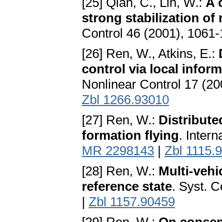
[25] Qian, C., Lin, W.:
A 
strong stabilization of
Control 46 (2001), 1061
[26] Ren, W., Atkins, E.:
control via local info
Nonlinear Control 17 (2
Zbl 1266.93010
[27] Ren, W.:
Distribute
formation flying
. Intern
MR 2298143
|
Zbl 1115.
[28] Ren, W.:
Multi-vehi
reference state
. Syst. C
|
Zbl 1157.90459