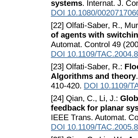
systems
. Internat. J. C
DOI 10.1080/002071706
[22] Olfati-Saber, R., Mu
of agents with switchi
Automat. Control 49 (20
DOI 10.1109/TAC.2004.
[23] Olfati-Saber, R.:
Flo
Algorithms and theory
410-420.
DOI 10.1109/T
[24] Qian, C., Li, J.:
Glob
feedback for planar sy
IEEE Trans. Automat. Con
DOI 10.1109/TAC.2005.