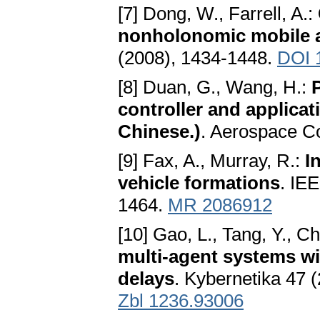
[7] Dong, W., Farrell, A.:
nonholonomic mobile 
(2008), 1434-1448.
DOI 
[8] Duan, G., Wang, H.:
controller and applicati
Chinese.)
. Aerospace Co
[9] Fax, A., Murray, R.:
I
vehicle formations
. IE
1464.
MR 2086912
[10] Gao, L., Tang, Y., C
multi-agent systems wi
delays
. Kybernetika 47 
Zbl 1236.93006