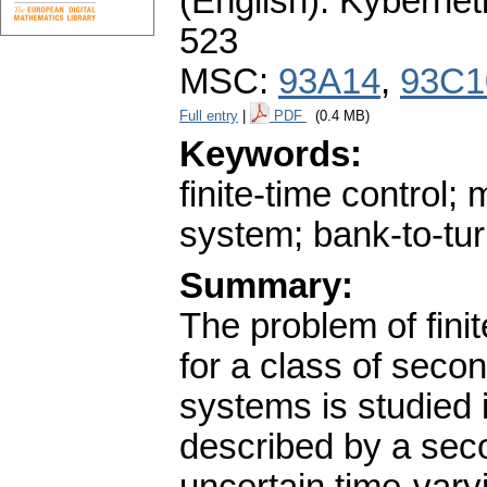
(English).
Kybernet
523
MSC:
93A14
,
93C1
Full entry
|
PDF
(0.4 MB)
Keywords:
finite-time control;
system; bank-to-tur
Summary:
The problem of finit
for a class of seco
systems is studied 
described by a sec