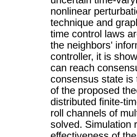
uncertain time-vary
nonlinear perturbati
technique and graph 
time control laws 
the neighbors' info
controller, it is sho
can reach consensus 
consensus state is 
of the proposed theo
distributed finite-ti
roll channels of mul
solved. Simulation 
effectiveness of t