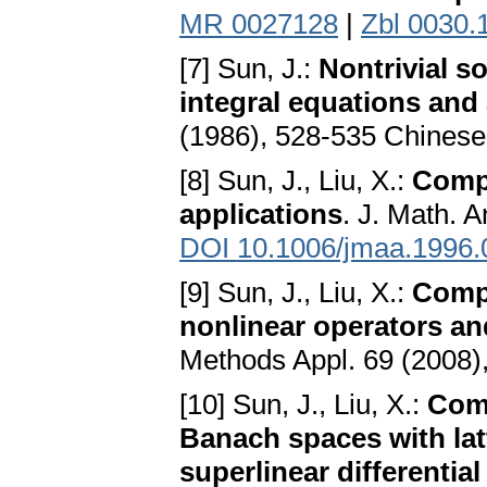
MR 0027128
|
Zbl 0030.
[7] Sun, J.:
Nontrivial s
integral equations and
(1986), 528-535 Chines
[8] Sun, J., Liu, X.:
Compu
applications
. J. Math. 
DOI 10.1006/jmaa.1996.
[9] Sun, J., Liu, X.:
Compu
nonlinear operators an
Methods Appl. 69 (2008)
[10] Sun, J., Liu, X.:
Comp
Banach spaces with latt
superlinear differentia