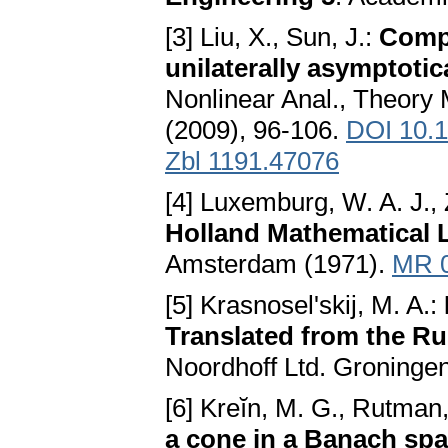
[3] Liu, X., Sun, J.:
Compu
unilaterally asymptotic
Nonlinear Anal., Theory 
(2009), 96-106.
DOI 10.1
Zbl 1191.47076
[4] Luxemburg, W. A. J.,
Holland Mathematical L
Amsterdam (1971).
MR 
[5] Krasnosel'skij, M. A.:
Translated from the Ru
Noordhoff Ltd. Groninge
[6] Kreĭn, M. G., Rutman
a cone in a Banach sp