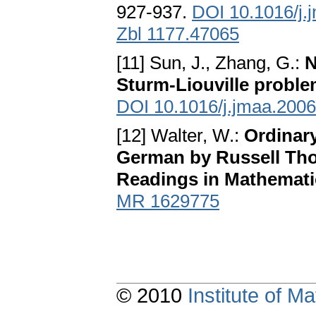
927-937.
DOI 10.1016/j.
Zbl 1177.47065
[11] Sun, J., Zhang, G.:
N
Sturm-Liouville probl
DOI 10.1016/j.jmaa.2006
[12] Walter, W.:
Ordinary
German by Russell Tho
Readings in Mathemati
MR 1629775
© 2010
Institute of 