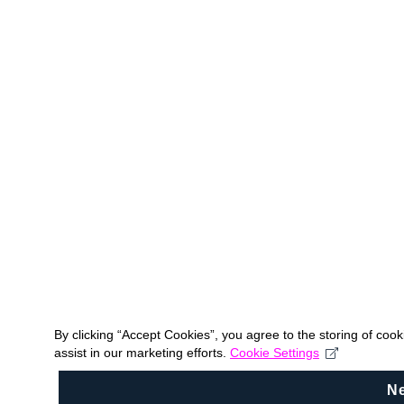
By clicking “Accept Cookies”, you agree to the storing of coo
assist in our marketing efforts.
Cookie Settings
N