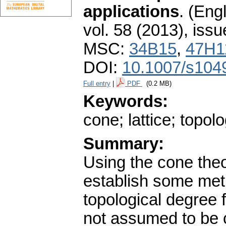
applications
.
(Engl
vol. 58 (2013), issu
MSC:
34B15
,
47H1
DOI:
10.1007/s104
Full entry
|
PDF
(0.2 MB)
Keywords:
cone; lattice; topol
Summary:
Using the cone theo
establish some met
topological degree 
not assumed to be 