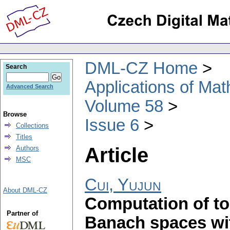
DML-CZ Home
Search
Applications of Ma
Advanced Search
Volume 58
Browse
Issue 6
Collections
Titles
Article
Authors
MSC
Cui, Yujun
About DML-CZ
Computation of to
Partner of
Banach spaces wit