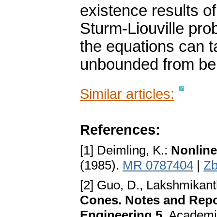
existence results of
Sturm-Liouville pro
the equations can 
unbounded from be
Similar articles:
References:
[1] Deimling, K.:
Nonline
(1985).
MR 0787404
|
Zb
[2] Guo, D., Lakshmikan
Cones. Notes and Repo
Engineering 5
. Academi