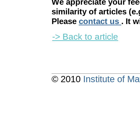
We appreciate your fe
similarity of articles (e
Please
contact us
. It 
-> Back to article
© 2010
Institute of 