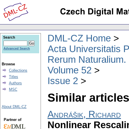
DML-CZ Home
Search
Acta Universitatis
Advanced Search
Rerum Naturalium.
Browse
Volume 52
Collections
Titles
Issue 2
Authors
MSC
Similar articles
About DML-CZ
Andrášik, Richard
Partner of
Nonlinear Rescali