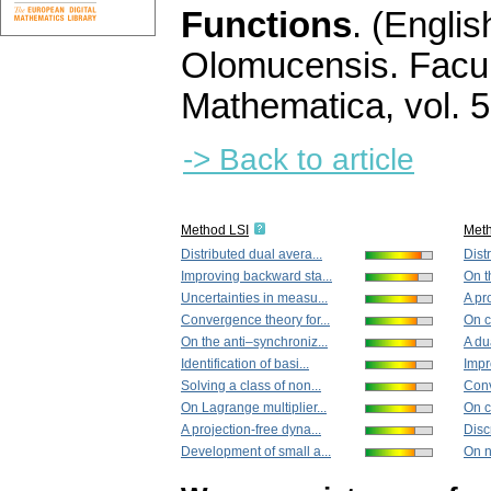
Functions
.
(Englis
Olomucensis. Facu
Mathematica
,
vol. 
-> Back to article
Method LSI
Met
Distributed dual avera...
Dist
Improving backward sta...
On t
Uncertainties in measu...
A pr
Convergence theory for...
On ce
On the anti–synchroniz...
A du
Identification of basi...
Impr
Solving a class of non...
Conv
On Lagrange multiplier...
On ce
A projection-free dyna...
Disc
Development of small a...
On n