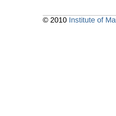
© 2010
Institute of 