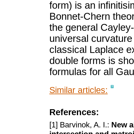
form) is an infiniti
Bonnet-Chern theore
the general Cayley
universal curvature 
classical Laplace e
double forms is sho
formulas for all Ga
Similar articles:
References:
[1] Barvinok, A. I.:
New al