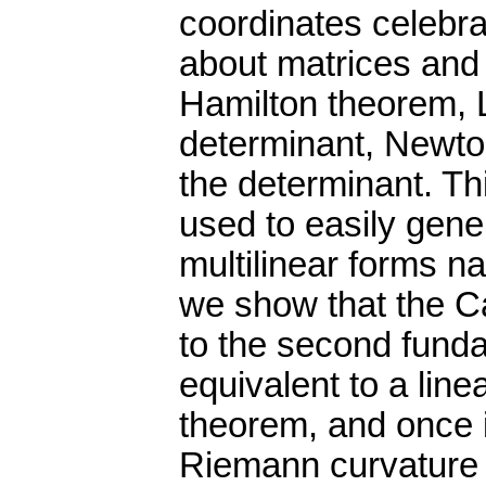
coordinates celebrat
about matrices and
Hamilton theorem, 
determinant, Newton
the determinant. Th
used to easily gener
multilinear forms na
we show that the C
to the second funda
equivalent to a lin
theorem, and once it
Riemann curvature 