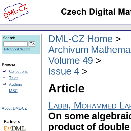
DML-CZ Home
Search
Archivum Mathema
Advanced Search
Volume 49
Browse
Issue 4
Collections
Titles
Article
Authors
MSC
Labbi, Mohammed La
About DML-CZ
On some algebraic 
Partner of
product of double