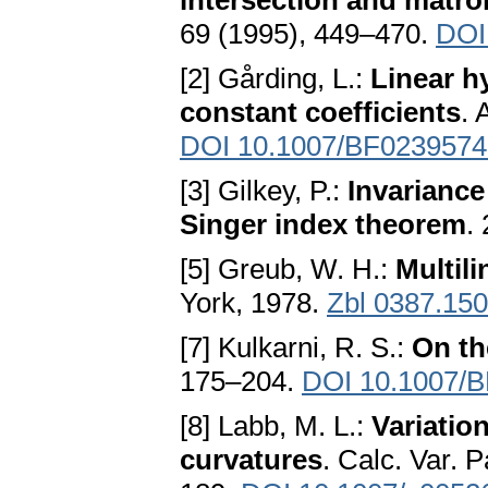
intersection and matro
69 (1995), 449–470.
DOI
[2] Gårding, L.:
Linear h
constant coefficients
. 
DOI 10.1007/BF0239574
[3] Gilkey, P.:
Invariance
Singer index theorem
.
[5] Greub, W. H.:
Multili
York, 1978.
Zbl 0387.15
[7] Kulkarni, R. S.:
On th
175–204.
DOI 10.1007/
[8] Labb, M. L.:
Variatio
curvatures
. Calc. Var. P