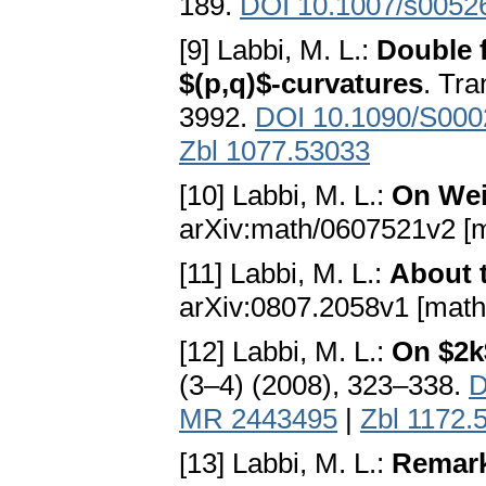
189.
DOI 10.1007/s0052
[9] Labbi, M. L.:
Double f
$(p,q)$-curvatures
. Tra
3992.
DOI 10.1090/S000
Zbl 1077.53033
[10] Labbi, M. L.:
On Wei
arXiv:math/0607521v2 [
[11] Labbi, M. L.:
About 
arXiv:0807.2058v1 [math
[12] Labbi, M. L.:
On $2k
(3–4) (2008), 323–338.
D
MR 2443495
|
Zbl 1172.
[13] Labbi, M. L.:
Remark