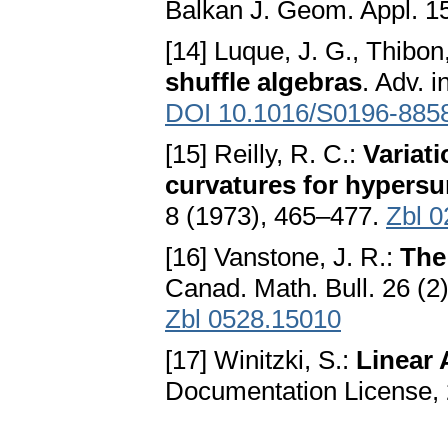
Balkan J. Geom. Appl. 15
[14] Luque, J. G., Thibon,
shuffle algebras
. Adv. 
DOI 10.1016/S0196-885
[15] Reilly, R. C.:
Variat
curvatures for hypersu
8 (1973), 465–477.
Zbl 
[16] Vanstone, J. R.:
The
Canad. Math. Bull. 26 (2
Zbl 0528.15010
[17] Winitzki, S.:
Linear 
Documentation License, 