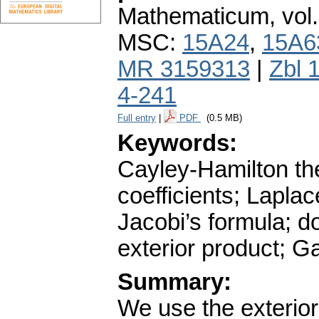
Mathematicum
,
vol
MSC:
15A24
,
15A6
MR 3159313
|
Zbl 
4-241
Full entry
|
PDF
(0.5 MB)
Keywords:
Cayley-Hamilton the
coefficients; Lapla
Jacobi’s formula; d
exterior product; 
Summary:
We use the exterior