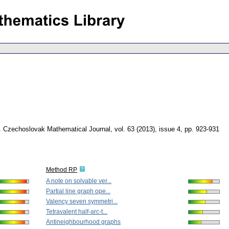
.
Czechoslovak Mathematical Journal
,
vol. 63 (2013), issue 4
,
pp. 923-931
Method RP
A note on solvable ver...
Partial line graph ope...
Valency seven symmetri...
Tetravalent half-arc-t...
Antineighbourhood graphs