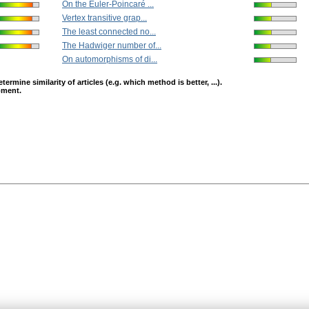
On the Euler-Poincaré ...
Vertex transitive grap...
The least connected no...
The Hadwiger number of...
On automorphisms of di...
mine similarity of articles (e.g. which method is better, ...).
opment.