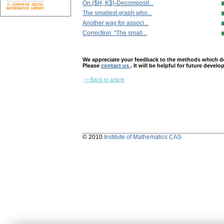
On ($H, K$)-Decomposit...
The smallest graph who...
Another way for associ...
Correction: “The small...
We appreciate your feedback to the methods which deter
Please
contact us
. It will be helpful for future devel
-> Back to article
© 2010
Institute of Mathematics CAS