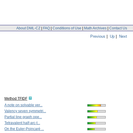
About DML-CZ
|
FAQ
|
Conditions of Use
|
Math Archives
|
Contact Us
Previous
|
Up
|
Next
Method TFIDF
A note on solvable ver...
Valency seven symmetri...
Partial line graph ope...
Tetravalent half-arc-t...
On the Euler-Poincaré ...