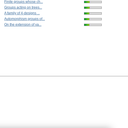
Finite groups whose ch...
Groups acting on trees...
A family of 4-designs ...
Automorphism groups of...
On the extension of va...