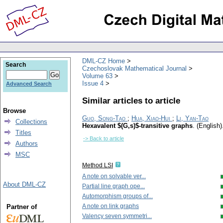
DML-CZ Home
Search
Czechoslovak Mathematical Journal
Volume 63
Issue 4
Advanced Search
Similar articles to article
Browse
Guo, Song-Tao
;
Hua, Xiao-Hui
;
Li, Yan-Tao
Collections
Hexavalent $(G,s)$-transitive graphs
.
(English)
Titles
-> Back to article
Authors
MSC
Method LSI
A note on solvable ver...
About DML-CZ
Partial line graph ope...
Automorphism groups of...
A note on link graphs
Partner of
Valency seven symmetri...