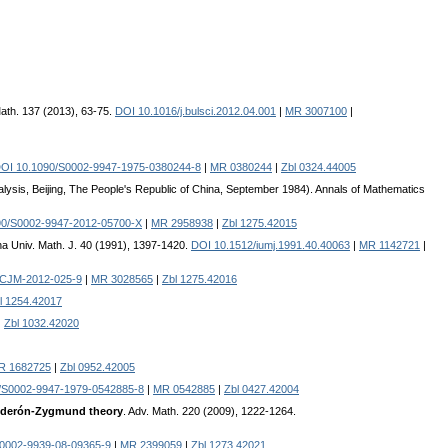
 Math. 137 (2013), 63-75.
DOI 10.1016/j.bulsci.2012.04.001
|
MR 3007100
|
OI 10.1090/S0002-9947-1975-0380244-8
|
MR 0380244
|
Zbl 0324.44005
alysis, Beijing, The People's Republic of China, September 1984). Annals of Mathematics
90/S0002-9947-2012-05700-X
|
MR 2958938
|
Zbl 1275.42015
ana Univ. Math. J. 40 (1991), 1397-1420.
DOI 10.1512/iumj.1991.40.40063
|
MR 1142721
|
/CJM-2012-025-9
|
MR 3028565
|
Zbl 1275.42016
l 1254.42017
|
Zbl 1032.42020
R 1682725
|
Zbl 0952.42005
/S0002-9947-1979-0542885-8
|
MR 0542885
|
Zbl 0427.42004
Calderón-Zygmund theory
. Adv. Math. 220 (2009), 1222-1264.
0002-9939-08-09365-9
|
MR 2399059
|
Zbl 1273.42021