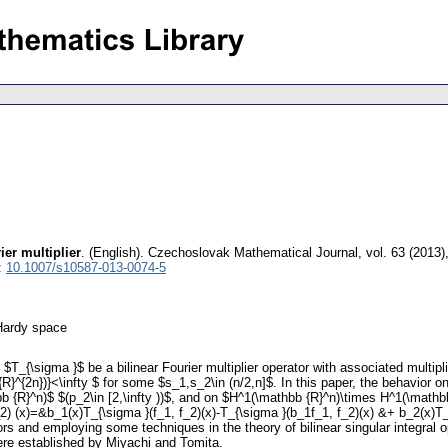
ier multiplier
.
(English).
Czechoslovak Mathematical Journal
,
vol. 63 (2013)
:
10.1007/s10587-013-0074-5
 Hardy space
T_{\sigma }$ be a bilinear Fourier multiplier operator with associated multipl
{R}^{2n})}<\infty $ for some $s_1,s_2\in (n/2,n]$. In this paper, the behavior 
b {R}^n)$ $(p_2\in [2,\infty ))$, and on $H^1(\mathbb {R}^n)\times H^1(\mathbb
_2) (x)=&b_1(x)T_{\sigma }(f_1, f_2)(x)-T_{\sigma }(b_1f_1, f_2)(x) &+ b_2(x)T_
tors and employing some techniques in the theory of bilinear singular integral o
 were established by Miyachi and Tomita.