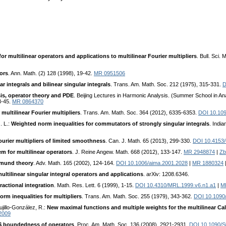
or multilinear operators and applications to multilinear Fourier multipliers
. Bull. Sci.
ors
. Ann. Math. (2) 128 (1998), 19-42.
MR 0951506
 integrals and bilinear singular integrals
. Trans. Am. Math. Soc. 212 (1975), 315-331.
D
is, operator theory and PDE
. Beijing Lectures in Harmonic Analysis. (Summer School in An
3-45.
MR 0864370
multilinear Fourier multipliers
. Trans. Am. Math. Soc. 364 (2012), 6335-6353.
DOI 10.10
. L.:
Weighted norm inequalities for commutators of strongly singular integrals
. Indi
ourier multipliers of limited smoothness
. Can. J. Math. 65 (2013), 299-330.
DOI 10.4153
m for multilinear operators
. J. Reine Angew. Math. 668 (2012), 133-147.
MR 2948874
|
Zb
gmund theory
. Adv. Math. 165 (2002), 124-164.
DOI 10.1006/aima.2001.2028
|
MR 1880324
ultilinear singular integral operators and applications
. arXiv: 1208.6346.
ractional integration
. Math. Res. Lett. 6 (1999), 1-15.
DOI 10.4310/MRL.1999.v6.n1.a1
|
M
rm inequalities for multipliers
. Trans. Am. Math. Soc. 255 (1979), 343-362.
DOI 10.1090
rujillo-González, R.:
New maximal functions and multiple weights for the multilinear 
2009
$ boundedness of operators
. Proc. Am. Math. Soc. 136 (2008), 2921-2931.
DOI 10.1090/S