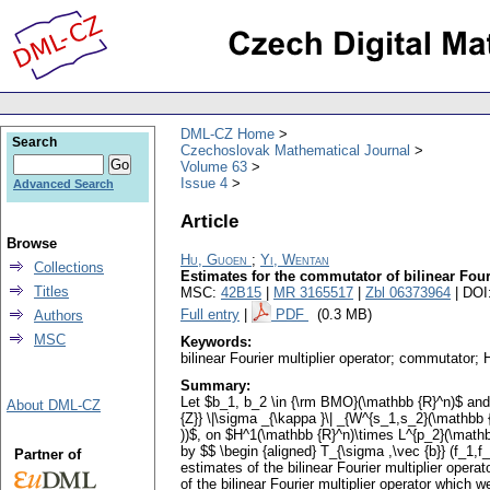
DML-CZ Home
Search
Czechoslovak Mathematical Journal
Volume 63
Issue 4
Advanced Search
Article
Browse
Hu, Guoen
;
Yi, Wentan
Collections
Estimates for the commutator of bilinear Four
Titles
MSC:
42B15
|
MR 3165517
|
Zbl 06373964
| DOI
Full entry
|
PDF
(0.3 MB)
Authors
MSC
Keywords:
bilinear Fourier multiplier operator; commutator;
Summary:
Let $b_1, b_2 \in {\rm BMO}(\mathbb {R}^n)$ and $
About DML-CZ
{Z}} \|\sigma _{\kappa }\| _{W^{s_1,s_2}(\mathbb 
))$, on $H^1(\mathbb {R}^n)\times L^{p_2}(\mathb
by $$ \begin {aligned} T_{\sigma ,\vec {b}} (f_1,f
Partner of
estimates of the bilinear Fourier multiplier opera
of the bilinear Fourier multiplier operator which