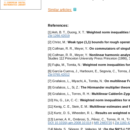
Similar articles:
References:
[1] Anh, B. T., Duong, X. T.:
Weighted norm inequalities f
Zbl 1266.42019
[2] Christ, M.:
Weak type (1,1) bounds for rough operat
[3] Coifman, R. R., Meyer, Y.:
On commutators of singular
[4] Coifman, R. R., Meyer, Y.:
Nonlinear harmonic analys
Studies 112 Princeton University Press Princeton (1986), 
[5] Fujita, M., Tomita, N.:
Weighted norm inequalities for 
[6] García-Cuerva, J., Harboure, E., Segovia, C., Torrea, J
Zbl 0765.42012
[7] Grafakos, L., Miyachi, A., Tomita, N.:
On multilinear F
[8] Grafakos, L., Si, Z.:
The Hörmander multiplier theore
[9] Grafakos, L., Torres, R. H.:
Multilinear Calderón-Zy
[10] Hu, G., Lin, C.-C.:
Weighted norm inequalities for m
[11] Kenig, C. E., Stein, E. M.:
Multilinear estimates and f
[12] Kurtz, D. S., Wheeden, R. L.:
Results on weighted no
[13] Lerner, A. K., Ombrosi, S., Pérez, C., Torres, R. H., T
DOI 10.1016/j.aim.2008.10.014
|
MR 2483720
|
Zbl 1160.4
[14] Meda, S., Sjögren, P., Vallarino, M.:
On the $H^1-L^1