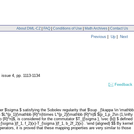
About DML-CZ
|
FAQ
|
Conditions of Use
|
Math Archives
|
Contact Us
Previous
|
Up
|
Next
, issue 4
,
pp. 1113-1134
Feedback
ier $\sigma $ satisfying the Sobolev regularity that $\sup _{\kappa \in \mathbb
on $L^{p_1}(\mathbb {R}^n)\times L^{p_2}(\mathbb {R}^n)$ $(p_1,p_2\in (1,\infty
 {R}^n)$, is considered for the commutator $T_{{\sigma }, \vec {b}} $ defined
{\sigma }(f_1, f_2)(x)-T_{\sigma }(f_1, b_2f_2)(x) . \end {aligned} $$ By kernel
perators, it is proved that these mapping properties are very similar to those