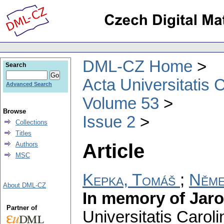
DML-CZ Home
Search
Acta Universitatis 
Advanced Search
Volume 53
Browse
Issue 2
Collections
Titles
Article
Authors
MSC
Kepka, Tomáš
;
Něme
About DML-CZ
In memory of Jaro
Partner of
Universitatis Carol