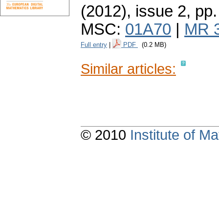
(2012), issue 2
,
pp.
MSC:
01A70
|
MR 
Full entry
|
PDF
(0.2 MB)
Similar articles:
© 2010
Institute of 