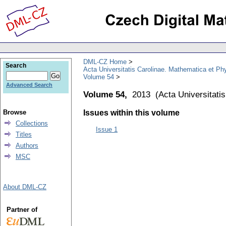
DML-CZ Home
Search
Acta Universitatis Carolinae. Mathematica et Ph
Volume 54
Advanced Search
Volume 54,
2013
(
Acta Universitati
Browse
Issues within this volume
Collections
Issue 1
Titles
Authors
MSC
About DML-CZ
Partner of