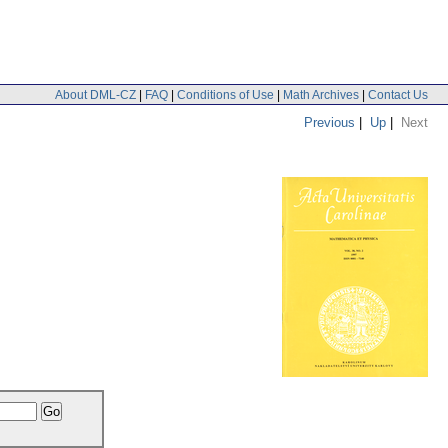
About DML-CZ
|
FAQ
|
Conditions of Use
|
Math Archives
|
Contact Us
Previous
|
Up
|
Next