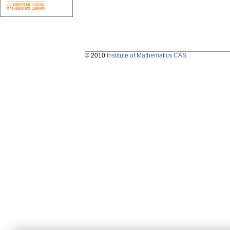
© 2010
Institute of Mathematics CAS