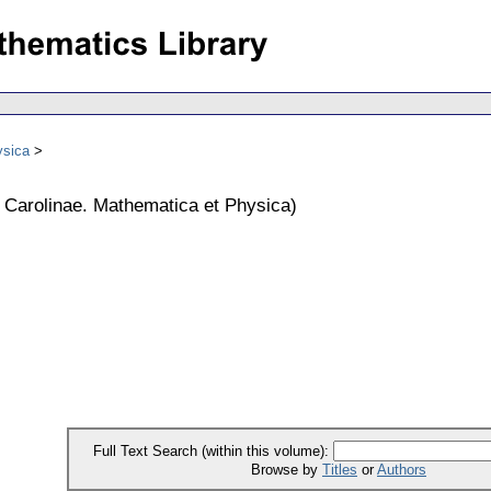
ysica
s Carolinae. Mathematica et Physica
)
Full Text Search (within this volume):
Browse by
Titles
or
Authors