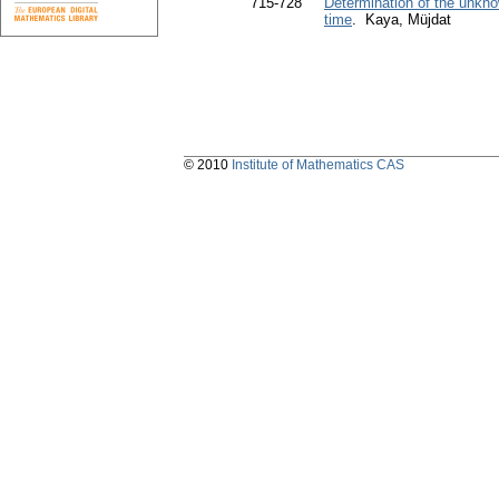
715-728
Determination of the unkno
time
. Kaya, Müjdat
© 2010
Institute of Mathematics CAS