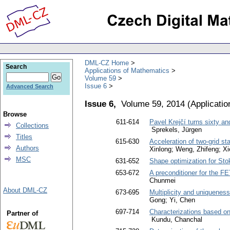
DML-CZ Home
Search
Applications of Mathematics
Volume 59
Issue 6
Advanced Search
Issue 6,
Volume 59, 2014
(
Applicati
Browse
611-614
Pavel Krejčí turns sixty a
Collections
Sprekels, Jürgen
Titles
615-630
Acceleration of two-grid s
Authors
Xinlong; Weng, Zhifeng; X
MSC
631-652
Shape optimization for Sto
653-672
A preconditioner for the F
Chunmei
About DML-CZ
673-695
Multiplicity and uniqueness
Gong; Yi, Chen
697-714
Characterizations based on
Partner of
Kundu, Chanchal