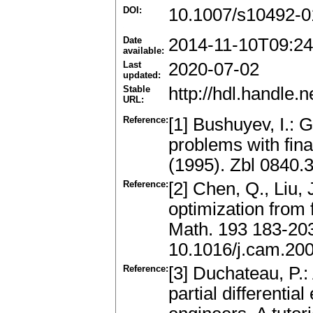
DOI:
10.1007/s10492-0
Date
2014-11-10T09:24
available:
Last
2020-07-02
updated:
Stable
http://hdl.handle
URL:
Reference:
[1] Bushuyev, I.: 
problems with fina
(1995). Zbl 0840
Reference:
[2] Chen, Q., Liu,
optimization from
Math. 193 183-20
10.1016/j.cam.20
Reference:
[3] Duchateau, P.:
partial differentia