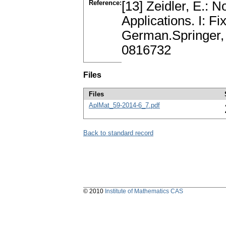
Reference:
[13] Zeidler, E.: N
Applications. I: F
German.Springer,
0816732
Files
Files
AplMat_59-2014-6_7.pdf
Back to standard record
© 2010
Institute of Mathematics CAS