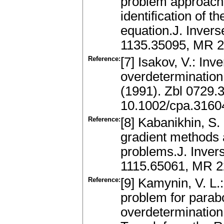
problem approach
identification of th
equation.J. Invers
1135.35095, MR 
Reference:
[7] Isakov, V.: Inv
overdeterminatio
(1991). Zbl 0729
10.1002/cpa.316
Reference:
[8] Kabanikhin, S. 
gradient methods a
problems.J. Invers
1115.65061, MR 
Reference:
[9] Kamynin, V. L.
problem for parabo
overdetermination