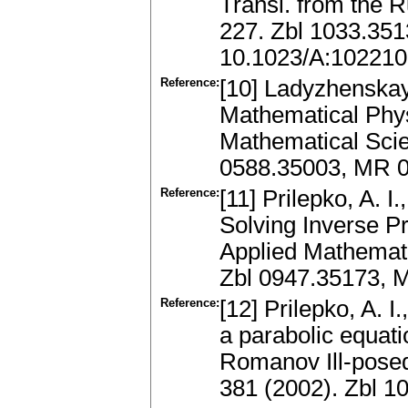
Transl. from the R
227. Zbl 1033.35
10.1023/A:10221
Reference:
[10] Ladyzhenskay
Mathematical Phys
Mathematical Scie
0588.35003, MR 0
Reference:
[11] Prilepko, A. I
Solving Inverse P
Applied Mathemat
Zbl 0947.35173, 
Reference:
[12] Prilepko, A. 
a parabolic equati
Romanov Ill-posed
381 (2002). Zbl 