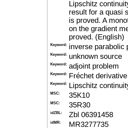
Lipschitz continui
result for a quasi
is proved. A mono
on the gradient m
proved. (English)
Keyword:
inverse parabolic
Keyword:
unknown source
Keyword:
adjoint problem
Keyword:
Fréchet derivative
Keyword:
Lipschitz continuit
MSC:
35K10
MSC:
35R30
idZBL:
Zbl 06391458
idMR:
MR3277735