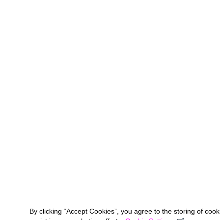
By clicking “Accept Cookies”, you agree to the storing of coo