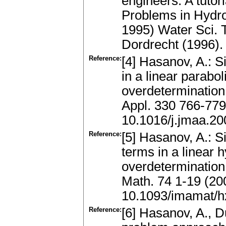
engineers. A tutor
Problems in Hydro
1995) Water Sci. T
Dordrecht (1996)
Reference:
[4] Hasanov, A.: 
in a linear parabol
overdetermination
Appl. 330 766-779
10.1016/j.jmaa.20
Reference:
[5] Hasanov, A.: 
terms in a linear 
overdetermination
Math. 74 1-19 (20
10.1093/imamat/
Reference:
[6] Hasanov, A., D