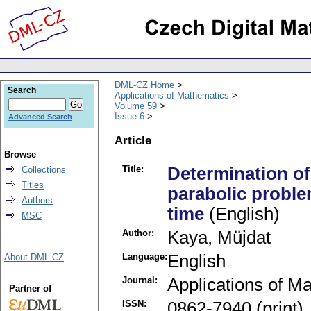
DML-CZ Home
Search
Applications of Mathematics
Volume 59
Issue 6
Advanced Search
Article
Browse
Title:
Determination of
Collections
Titles
parabolic proble
Authors
time
(English)
MSC
Author:
Kaya, Müjdat
Language:
English
About DML-CZ
Journal:
Applications of M
Partner of
ISSN:
0862-7940 (print)