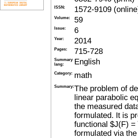
ISSN:
1572-9109 (online
Volume:
59
Issue:
6
Year:
2014
Pages:
715-728
Summary
English
lang:
Category:
math
Summary:
The problem of det
linear parabolic e
the measured data 
formulated. It is p
functional $J(F) =
formulated via the