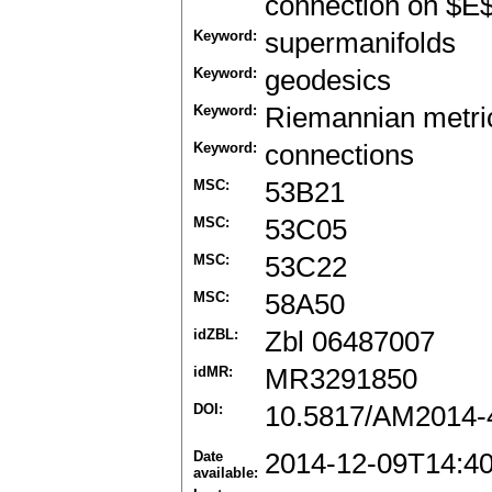
connection on $E$
Keyword:
supermanifolds
Keyword:
geodesics
Keyword:
Riemannian metri
Keyword:
connections
MSC:
53B21
MSC:
53C05
MSC:
53C22
MSC:
58A50
idZBL:
Zbl 06487007
idMR:
MR3291850
DOI:
10.5817/AM2014-
Date
2014-12-09T14:4
available: