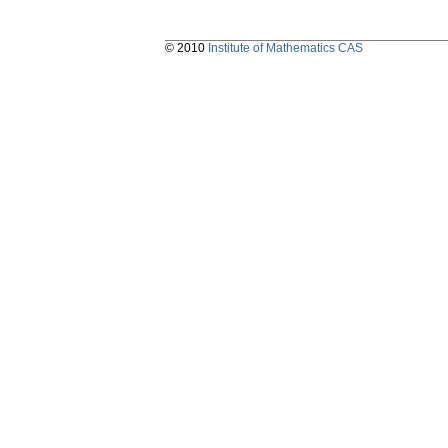
© 2010
Institute of Mathematics CAS