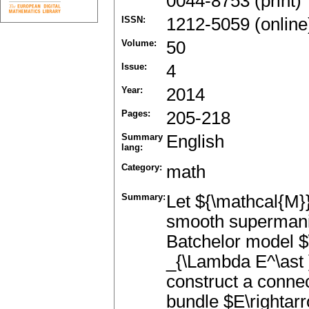
0044-8753 (print)
ISSN:
1212-5059 (online
Volume:
50
Issue:
4
Year:
2014
Pages:
205-218
Summary
English
lang:
Category:
math
Summary:
Let ${\mathcal{M}
smooth supermanif
Batchelor model 
_{\Lambda E^\ast 
construct a connec
bundle $E\rightarr