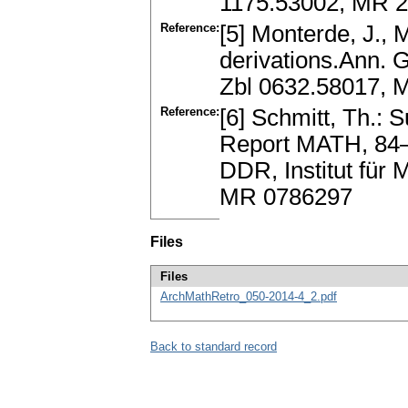
1175.53002, MR 
Reference:
[5] Monterde, J., 
derivations.Ann. 
Zbl 0632.58017, 
Reference:
[6] Schmitt, Th.: S
Report MATH, 84–
DDR, Institut für 
MR 0786297
Files
Files
ArchMathRetro_050-2014-4_2.pdf
Back to standard record