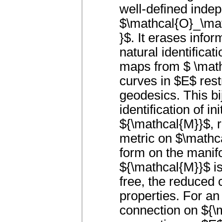
well-defined inde
$\mathcal{O}_\ma
}$. It erases infor
natural identifica
maps from $ \math
curves in $E$ rest
geodesics. This bi
identification of i
${\mathcal{M}}$, 
metric on $\mathc
form on the manif
${\mathcal{M}}$ is
free, the reduced 
properties. For an
connection on ${\m