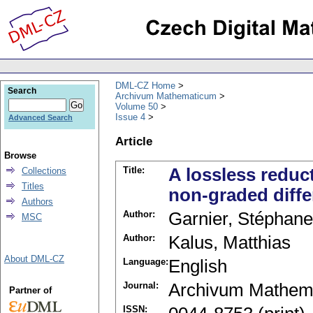
DML-CZ Home
Search
Archivum Mathematicum
Volume 50
Issue 4
Advanced Search
Article
Browse
Title:
A lossless reduc
Collections
Titles
non-graded diffe
Authors
Author:
Garnier, Stéphane
MSC
Author:
Kalus, Matthias
About DML-CZ
Language:
English
Journal:
Archivum Mathem
Partner of
ISSN: