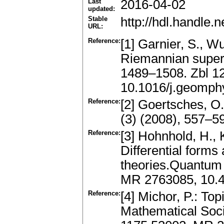
Last
2016-04-02
updated:
Stable
http://hdl.handle
URL:
Reference:
[1] Garnier, S., W
Riemannian superm
1489–1508. Zbl 1
10.1016/j.geomph
Reference:
[2] Goertsches, O
(3) (2008), 557–
Reference:
[3] Hohnhold, H., K
Differential forms
theories.Quantum 
MR 2763085, 10.
Reference:
[4] Michor, P.: To
Mathematical Soci