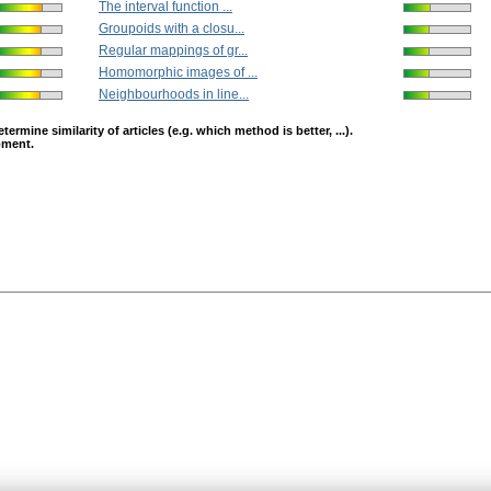
The interval function ...
Groupoids with a closu...
Regular mappings of gr...
Homomorphic images of ...
Neighbourhoods in line...
mine similarity of articles (e.g. which method is better, ...).
opment.