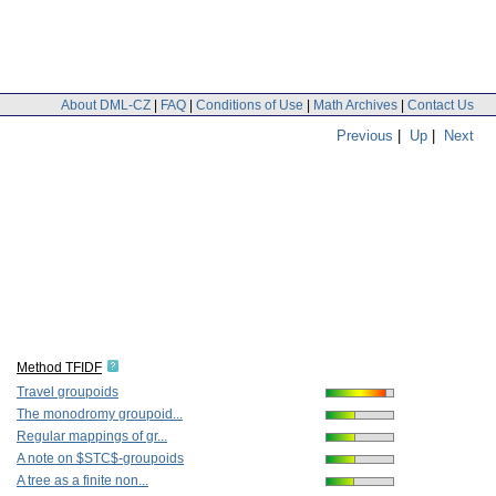
About DML-CZ
|
FAQ
|
Conditions of Use
|
Math Archives
|
Contact Us
Previous
|
Up
|
Next
Method TFIDF
Travel groupoids
The monodromy groupoid...
Regular mappings of gr...
A note on $STC$-groupoids
A tree as a finite non...