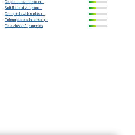
On periodic and recurr...
Selfdistributive group...
Groupoids with a closu...
Epimorphisms in some g...
On a class of groupoids