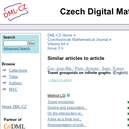
DML-CZ Home
Search
Czechoslovak Mathematical Journal
Volume 64
Issue 3
Advanced Search
Similar articles to article
Browse
Cho, Jung Rae
;
Park, Jeongmi
;
Sano, Yoshio
Collections
Travel groupoids on infinite graphs
.
(English).
Titles
-> Back to article
Authors
MSC
Method LSI
Travel groupoids
About DML-CZ
Graphs and associative...
On the intersection gr...
A tree as a finite non...
Partner of
Representation of undi...