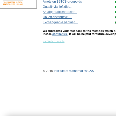
A note on $STC$-groupoids
Quasitrivial left dist...
An algebraic character...
On left distributive l...
Exchangeable partial g...
We appreciate your feedback to the methods which deter
Please
contact us
. It will be helpful for future devel
-> Back to article
© 2010
Institute of Mathematics CAS