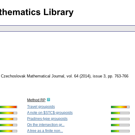
Czechoslovak Mathematical Journal
,
vol. 64 (2014), issue 3
,
pp. 763-766
Method RP
Travel groupoids
A note on $STC$-groupoids
Pradines-type groupoids
On the intersection gr...
A tree as a finite non...