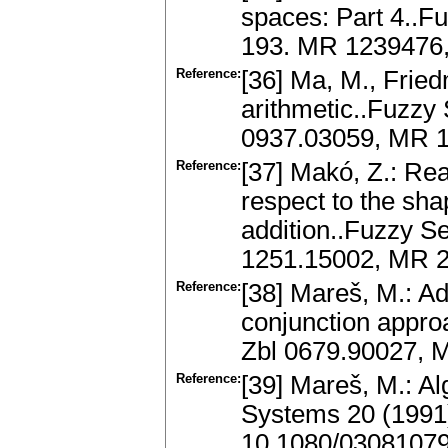
spaces: Part 4..F
193. MR 1239476,
Reference:
[36] Ma, M., Fried
arithmetic..Fuzzy
0937.03059, MR 1
Reference:
[37] Makó, Z.: Rea
respect to the sh
addition..Fuzzy S
1251.15002, MR 2
Reference:
[38] Mareš, M.: Add
conjunction appro
Zbl 0679.90027, 
Reference:
[39] Mareš, M.: Alg
Systems 20 (1991)
10.1080/0308107