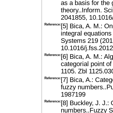
as a basis for the
theory..Inform. Sc
2041855, 10.1016/
Reference:
[5] Bica, A. M.: O
integral equation
Systems 219 (201
10.1016/j.fss.201
Reference:
[6] Bica, A. M.: A
categorial point o
1105. Zbl 1125.0
Reference:
[7] Bica, A.: Categ
fuzzy numbers..Pu
1987199
Reference:
[8] Buckley, J. J.:
numbers..Fuzzy Se