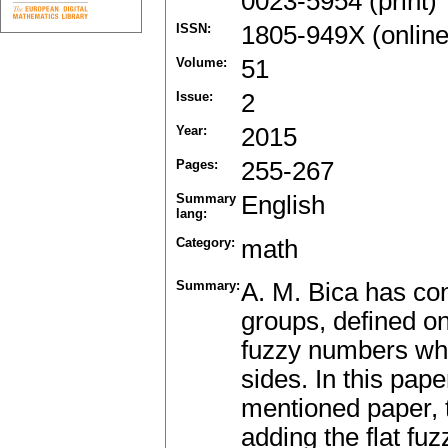
0023-5954 (print)
ISSN:
1805-949X (online
Volume:
51
Issue:
2
Year:
2015
Pages:
255-267
Summary
English
lang:
Category:
math
Summary:
A. M. Bica has con
groups, defined on
fuzzy numbers whi
sides. In this pap
mentioned paper, t
adding the flat f