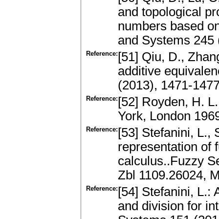
and topological pr
numbers based on 
and Systems 245 
Reference:
[51] Qiu, D., Zha
additive equivale
(2013), 1471-147
Reference:
[52] Royden, H. L
York, London 196
Reference:
[53] Stefanini, L.,
representation of 
calculus..Fuzzy S
Zbl 1109.26024, M
Reference:
[54] Stefanini, L.
and division for i