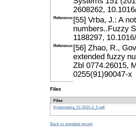
Systems 151 (201
2608262, 10.1016/
Reference:
[55] Vrba, J.: A no
numbers..Fuzzy S
1188297, 10.1016
Reference:
[56] Zhao, R., Gov
extended fuzzy nu
Zbl 0774.26015, 
0255(91)90047-x
Files
Files
Kybernetika_51-2015-2_5.pdf
Back to standard record