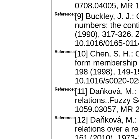
0708.04005, MR 1
Reference:
[9] Buckley, J. J.:
numbers: the con
(1990), 317-326.
10.1016/0165-011
Reference:
[10] Chen, S. H.: 
form membership fu
198 (1998), 149-
10.1016/s0020-02
Reference:
[11] Daňková, M.: 
relations..Fuzzy 
1059.03057, MR 21
Reference:
[12] Daňková, M.:
relations over a r
161 (2010), 1973