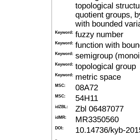
topological struct
quotient groups, b
with bounded varia
Keyword:
fuzzy number
Keyword:
function with boun
Keyword:
semigroup (monoid
Keyword:
topological group
Keyword:
metric space
MSC:
08A72
MSC:
54H11
idZBL:
Zbl 06487077
idMR:
MR3350560
DOI:
10.14736/kyb-201