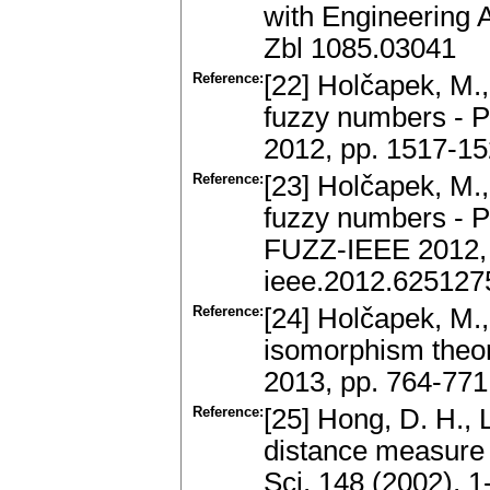
with Engineering A
Zbl 1085.03041
Reference:
[22] Holčapek, M.,
fuzzy numbers - Pa
2012, pp. 1517-15
Reference:
[23] Holčapek, M.,
fuzzy numbers - Pa
FUZZ-IEEE 2012, 
ieee.2012.625127
Reference:
[24] Holčapek, M.
isomorphism theo
2013, pp. 764-771
Reference:
[25] Hong, D. H., 
distance measure 
Sci. 148 (2002), 