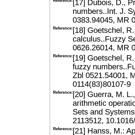
Reference:
[17] Dubois, D., P
numbers..Int. J. S
0383.94045, MR 
Reference:
[18] Goetschel, R
calculus..Fuzzy S
0626.26014, MR 0
Reference:
[19] Goetschel, R.
fuzzy numbers..Fu
Zbl 0521.54001, 
0114(83)80107-9
Reference:
[20] Guerra, M. L.
arithmetic operati
Sets and Systems
2113512, 10.1016/
Reference:
[21] Hanss, M.: Ap