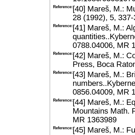
Reference:
[40] Mareš, M.: Mu
28 (1992), 5, 337
Reference:
[41] Mareš, M.: A
quantities..Kybern
0788.04006, MR 
Reference:
[42] Mareš, M.: C
Press, Boca Rato
Reference:
[43] Mareš, M.: Bri
numbers..Kybernet
0856.04009, MR 
Reference:
[44] Mareš, M.: Eq
Mountains Math. P
MR 1363989
Reference:
[45] Mareš, M.: Fu