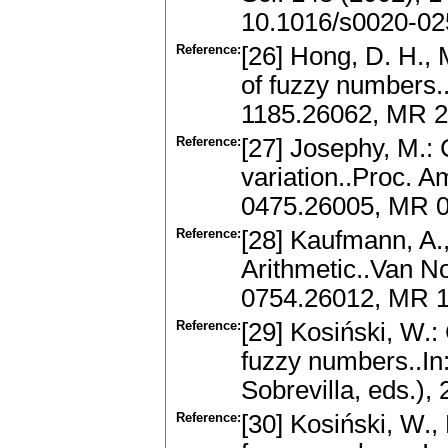
10.1016/s0020-02
Reference:
[26] Hong, D. H., 
of fuzzy numbers..
1185.26062, MR 2
Reference:
[27] Josephy, M.:
variation..Proc. A
0475.26005, MR 0
Reference:
[28] Kaufmann, A.,
Arithmetic..Van N
0754.26012, MR 
Reference:
[29] Kosiński, W.:
fuzzy numbers..I
Sobrevilla, eds.),
Reference:
[30] Kosiński, W.,