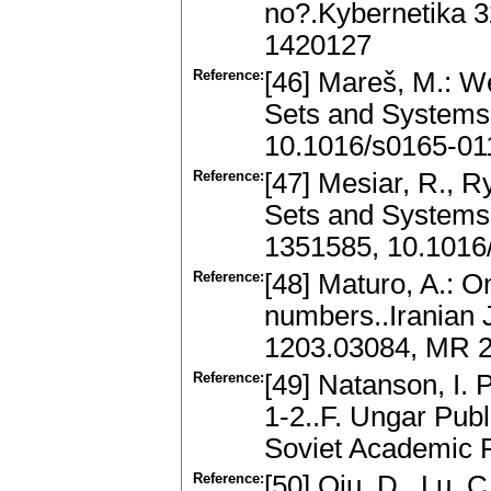
no?.Kybernetika 3
1420127
Reference:
[46] Mareš, M.: W
Sets and Systems
10.1016/s0165-01
Reference:
[47] Mesiar, R., R
Sets and Systems
1351585, 10.1016
Reference:
[48] Maturo, A.: O
numbers..Iranian J
1203.03084, MR 
Reference:
[49] Natanson, I. 
1-2..F. Ungar Publ
Soviet Academic 
Reference:
[50] Qiu, D., Lu, C