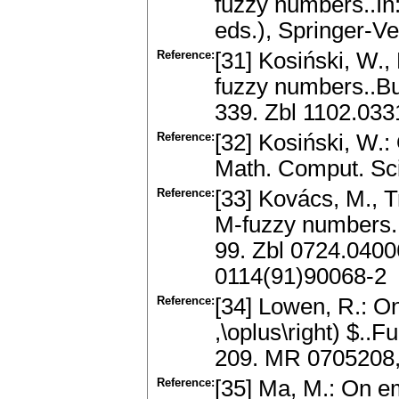
fuzzy numbers..In:
eds.), Springer-Ve
Reference:
[31] Kosiński, W.,
fuzzy numbers..Bul
339. Zbl 1102.03
Reference:
[32] Kosiński, W.:
Math. Comput. Sc
Reference:
[33] Kovács, M., T
M-fuzzy numbers.
99. Zbl 0724.040
0114(91)90068-2
Reference:
[34] Lowen, R.: On 
,\oplus\right) $..
209. MR 0705208,
Reference:
[35] Ma, M.: On 