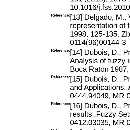
10.1016/j.fss.201
Reference:
[13] Delgado, M., 
representation of
1998, 125-135. Zb
0114(96)00144-3
Reference:
[14] Dubois, D., P
Analysis of fuzzy 
Boca Raton 1987,
Reference:
[15] Dubois, D., 
and Applications.
0444.94049, MR 
Reference:
[16] Dubois, D., P
results..Fuzzy Se
0412.03035, MR 0