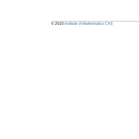
© 2010
Institute of Mathematics CAS