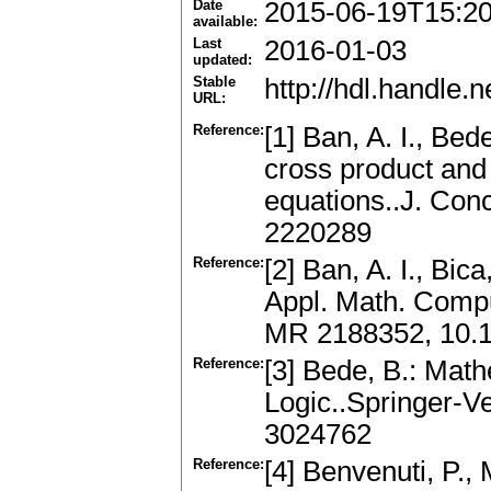
Date
2015-06-19T15:2
available:
Last
2016-01-03
updated:
Stable
http://hdl.handle
URL:
Reference:
[1] Ban, A. I., Be
cross product and a
equations..J. Con
2220289
Reference:
[2] Ban, A. I., Bic
Appl. Math. Compu
MR 2188352, 10.
Reference:
[3] Bede, B.: Mat
Logic..Springer-V
3024762
Reference:
[4] Benvenuti, P.,