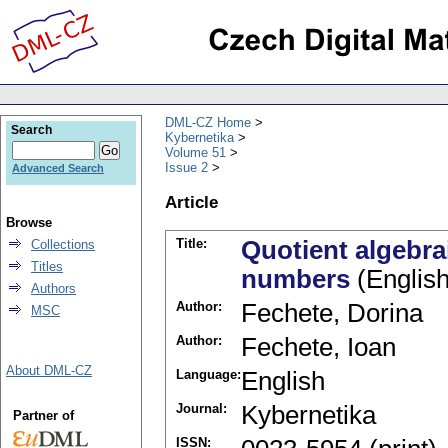
DML-CZ Home
Search
Kybernetika
Volume 51
Issue 2
Advanced Search
Article
Browse
Title:
Quotient algebrai
Collections
Titles
numbers
(English
Authors
Author:
Fechete, Dorina
MSC
Author:
Fechete, Ioan
About DML-CZ
Language:
English
Journal:
Kybernetika
Partner of
ISSN: