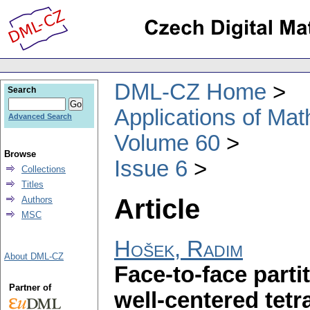
DML-CZ Home
Search
Applications of Ma
Advanced Search
Volume 60
Browse
Issue 6
Collections
Titles
Article
Authors
MSC
Hošek, Radim
About DML-CZ
Face-to-face parti
Partner of
well-centered tet