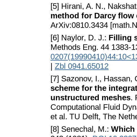
[5] Hirani, A. N., Nakshat
method for Darcy flow d
ArXiv:0810.3434 [math.N
[6] Naylor, D. J.:
Filling
Methods Eng. 44 1383-1
0207(19990410)44:10<1
|
Zbl 0941.65012
[7] Sazonov, I., Hassan, 
scheme for the integra
unstructured meshes
.
Computational Fluid D
et al. TU Delft, The Neth
[8] Senechal, M.:
Which 