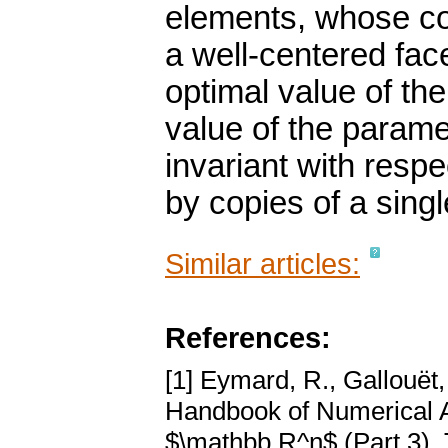
elements, whose cop
a well-centered fac
optimal value of th
value of the parame
invariant with respec
by copies of a singl
Similar articles:
References:
[1] Eymard, R., Gallouët,
Handbook of Numerical An
$\mathbb R^n$ (Part 3). 