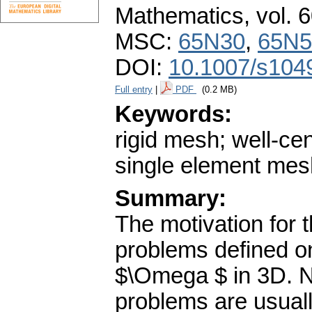
Mathematics
,
vol. 
MSC:
65N30
,
65N5
DOI:
10.1007/s104
Full entry
|
PDF
(0.2 MB)
Keywords:
rigid mesh; well-c
single element mes
Summary:
The motivation for 
problems defined 
$\Omega $ in 3D. N
problems are usual