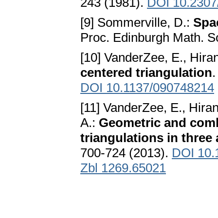
243 (1981).
DOI 10.2307
[9] Sommerville, D.:
Spac
Proc. Edinburgh Math. So
[10] VanderZee, E., Hiran
centered triangulation
.
DOI 10.1137/090748214
[11] VanderZee, E., Hiran
A.:
Geometric and combi
triangulations in thre
700-724 (2013).
DOI 10.
Zbl 1269.65021