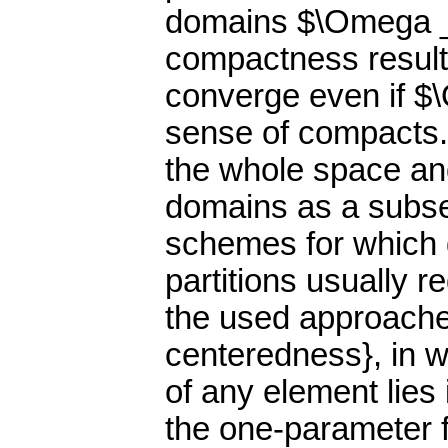
domains $\Omega _h
compactness result
converge even if $
sense of compacts.
the whole space an
domains as a subset
schemes for which q
partitions usually r
the used approaches
centeredness}, in w
of any element lies
the one-parameter f