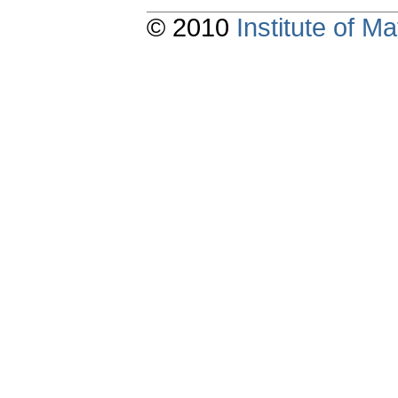
© 2010
Institute of 