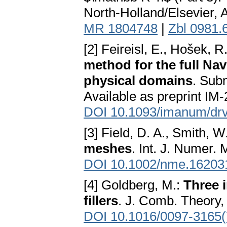
North-Holland/Elsevier, 
MR 1804748
|
Zbl 0981.
[2] Feireisl, E., Hošek, R
method for the full Na
physical domains
. Sub
Available as preprint IM
DOI 10.1093/imanum/dr
[3] Field, D. A., Smith, W
meshes
. Int. J. Numer.
DOI 10.1002/nme.16203
[4] Goldberg, M.:
Three i
fillers
. J. Comb. Theory,
DOI 10.1016/0097-3165(